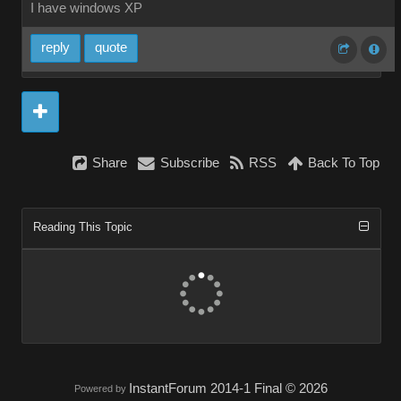
I have windows XP
reply
quote
Share
Subscribe
RSS
Back To Top
Reading This Topic
InstantForum 2014-1 Final © 2026
Powered by