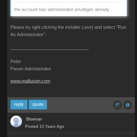
the account has administrator privileges already
Please try right clicking the installer (.exe) and select "Run
As Administrator".
Peter
Forum Administrator
www.reallusion.com
reply
quote
Blooman
Posted 13 Years Ago