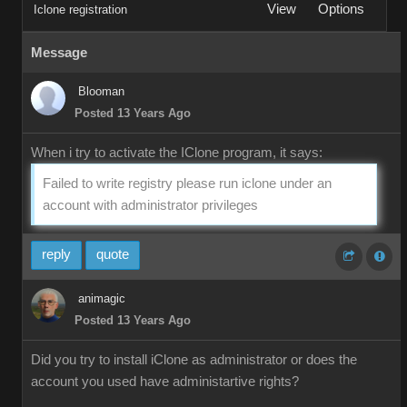
View
Options
Iclone registration
Message
Blooman
Posted 13 Years Ago
When i try to activate the IClone program, it says:
Failed to write registry please run iclone under an
account with administrator privileges
reply
quote
animagic
Posted 13 Years Ago
Did you try to install iClone as administrator or does the
account you used have administartive rights?