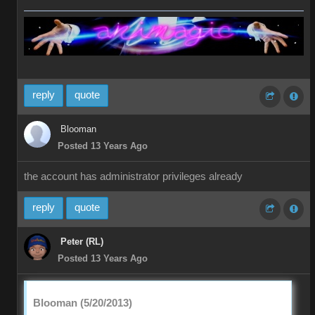
reply
quote
Blooman
Posted 13 Years Ago
the account has administrator privileges already
reply
quote
Peter (RL)
Posted 13 Years Ago
Blooman (5/20/2013)