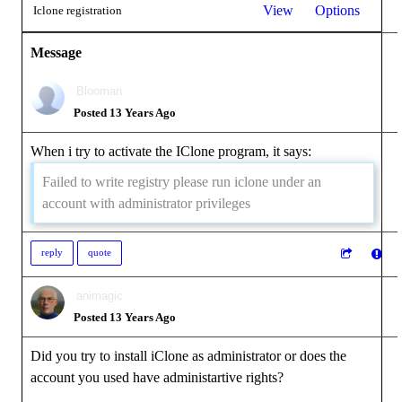
View
Options
Iclone registration
Message
Blooman
Posted 13 Years Ago
When i try to activate the IClone program, it says:
Failed to write registry please run iclone under an
account with administrator privileges
reply
quote
animagic
Posted 13 Years Ago
Did you try to install iClone as administrator or does the
account you used have administartive rights?