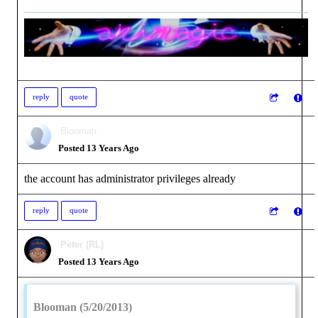
reply
quote
Blooman
Posted 13 Years Ago
the account has administrator privileges already
reply
quote
Peter (RL)
Posted 13 Years Ago
Blooman (5/20/2013)