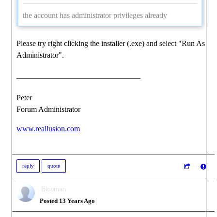
the account has administrator privileges already
Please try right clicking the installer (.exe) and select "Run As
Administrator".
Peter
Forum Administrator
www.reallusion.com
reply
quote
Blooman
Posted 13 Years Ago