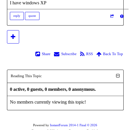
I have windows XP
reply
quote
Share
Subscribe
RSS
Back To Top
Reading This Topic
0 active, 0 guests, 0 members, 0 anonymous.
No members currently viewing this topic!
Powered by
InstantForum 2014-1 Final © 2026