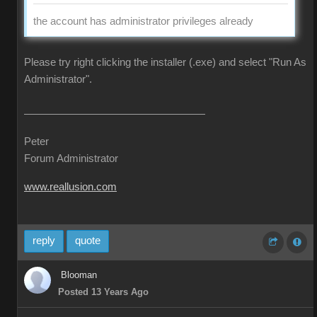
the account has administrator privileges already
Please try right clicking the installer (.exe) and select "Run As
Administrator".
Peter
Forum Administrator
www.reallusion.com
reply
quote
Blooman
Posted 13 Years Ago