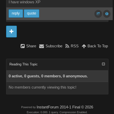
I have windows XP
reply
quote
Share
Subscribe
RSS
Back To Top
Reading This Topic
0 active, 0 guests, 0 members, 0 anonymous.
No members currently viewing this topic!
InstantForum 2014-1 Final © 2026
Powered by
Execution: 0.000. 1 query. Compression Enabled.