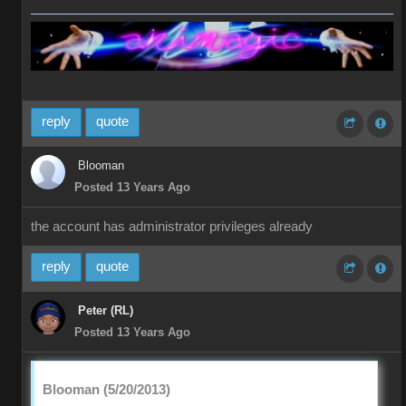
reply
quote
Blooman
Posted 13 Years Ago
the account has administrator privileges already
reply
quote
Peter (RL)
Posted 13 Years Ago
Blooman (5/20/2013)