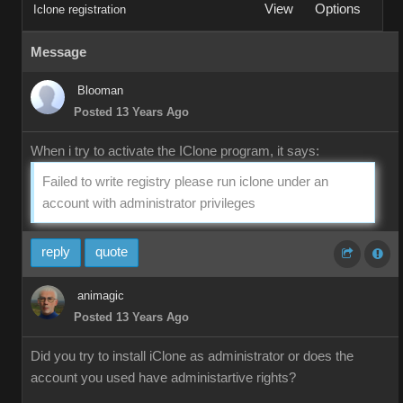
View
Options
Iclone registration
Message
Blooman
Posted 13 Years Ago
When i try to activate the IClone program, it says:
Failed to write registry please run iclone under an
account with administrator privileges
reply
quote
animagic
Posted 13 Years Ago
Did you try to install iClone as administrator or does the
account you used have administartive rights?