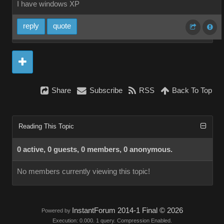
I have windows XP
reply
quote
Share
Subscribe
RSS
Back To Top
Reading This Topic
0 active, 0 guests, 0 members, 0 anonymous.
No members currently viewing this topic!
InstantForum 2014-1 Final © 2026
Powered by
Execution: 0.000. 1 query. Compression Enabled.