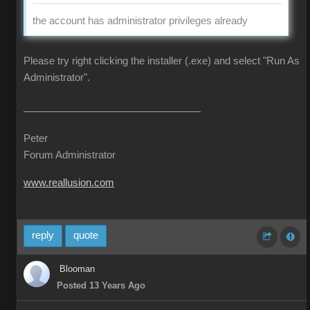
the account has administrator privileges already
Please try right clicking the installer (.exe) and select "Run As
Administrator".
Peter
Forum Administrator
www.reallusion.com
reply
quote
Blooman
Posted 13 Years Ago