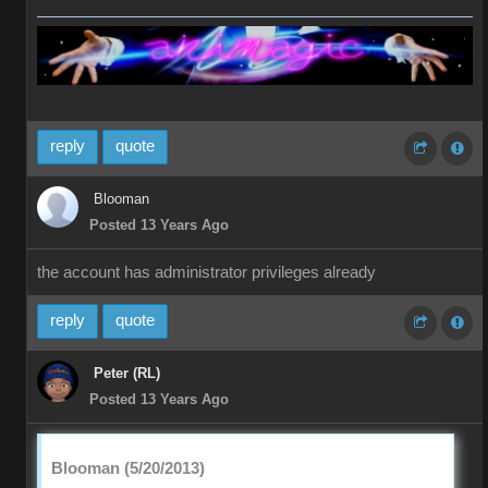
reply
quote
Blooman
Posted 13 Years Ago
the account has administrator privileges already
reply
quote
Peter (RL)
Posted 13 Years Ago
Blooman (5/20/2013)