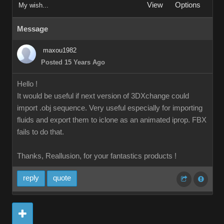
View
Options
My wish...
Message
maxou1982
Posted 15 Years Ago
Hello !
It would be useful if next version of 3DXchange could
import .obj sequence. Very useful especially for importing
fluids and export them to iclone as an animated iprop. FBX
fails to do that.
Thanks, Reallusion, for your fantastics products !
reply
quote