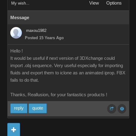
View
Options
My wish...
Message
maxou1982
Posted 15 Years Ago
Hello !
It would be useful if next version of 3DXchange could
import .obj sequence. Very useful especially for importing
fluids and export them to iclone as an animated iprop. FBX
fails to do that.
Thanks, Reallusion, for your fantastics products !
reply
quote