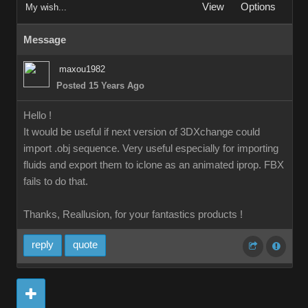
View
Options
My wish...
Message
maxou1982
Posted 15 Years Ago
Hello !
It would be useful if next version of 3DXchange could
import .obj sequence. Very useful especially for importing
fluids and export them to iclone as an animated iprop. FBX
fails to do that.
Thanks, Reallusion, for your fantastics products !
reply
quote