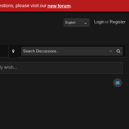
stions, please visit our
.
new forum
Login
or
Register
English
y wish...