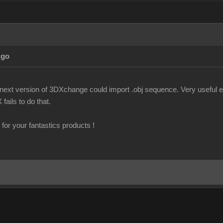
Ago
f next version of 3DXchange could import .obj sequence. Very useful es
fails to do that.
for your fantastics products !