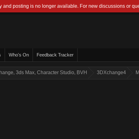
 and posting is no longer available. For new discussions or que
s
Who's On
Feedback Tracker
hange, 3ds Max, Character Studio, BVH
3DXchange4
M