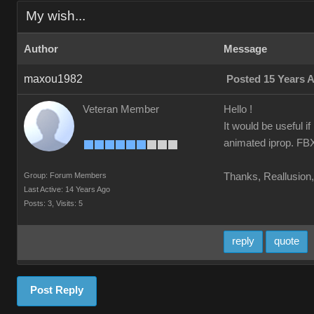
My wish...
Author
Message
maxou1982
Posted 15 Years 
Veteran Member
Hello !
It would be useful i
animated iprop. FBX 
Group: Forum Members
Thanks, Reallusion, 
Last Active: 14 Years Ago
Posts: 3,
Visits: 5
reply
quote
Post Reply