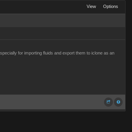
View
Options
pecially for importing fluids and export them to iclone as an