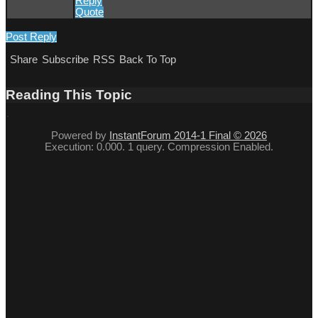
Reply
Quote
Post Reply
Share
Subscribe
RSS
Back To Top
Reading This Topic
Powered by
InstantForum 2014-1 Final © 2026
Execution: 0.000. 1 query. Compression Enabled.