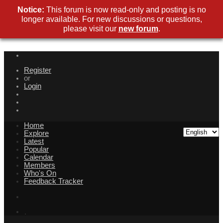
Notice:
This forum is now read-only and posting is no
longer available. For new discussions or questions,
please visit our
new forum
.
Register
or
Login
Home
Explore
Latest
Popular
Calendar
Members
Who's On
Feedback Tracker