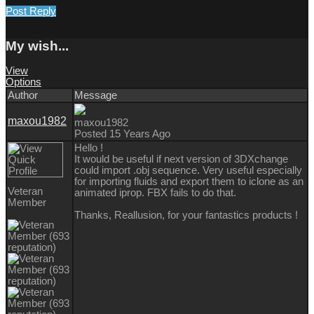
Post Reply
My wish...
View
Options
Author
Message
maxou1982
maxou1982
Posted 15 Years Ago
Hello !
It would be useful if next version of 3DXchange
could import .obj sequence. Very useful especially
for importing fluids and export them to iclone as an
Veteran
animated iprop. FBX fails to do that.
Member
Thanks, Reallusion, for your fantastics products !