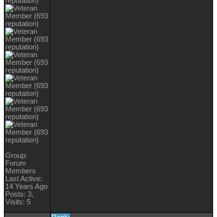
Group:
Forum
Members
Last Active:
14 Years Ago
Posts: 3,
Visits: 5