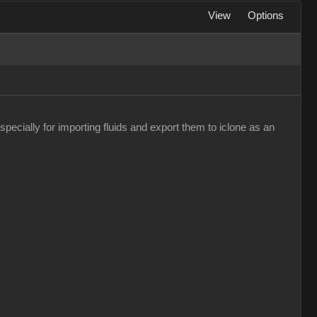
View
Options
pecially for importing fluids and export them to iclone as an