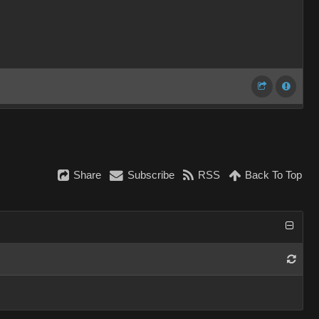
Share
Subscribe
RSS
Back To Top