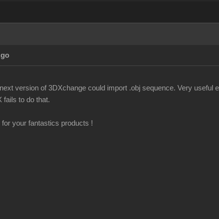
Ago
f next version of 3DXchange could import .obj sequence. Very useful es
fails to do that.
for your fantastics products !