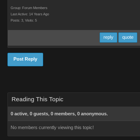
Group: Forum Members
Last Active: 14 Years Ago
Posts: 3,
Visits: 5
reply
quote
Post Reply
Reading This Topic
0 active, 0 guests, 0 members, 0 anonymous.
No members currently viewing this topic!