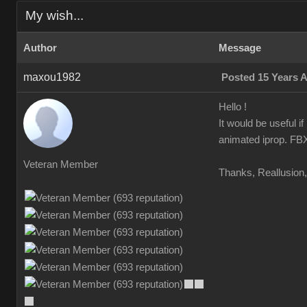
My wish...
Author
Message
maxou1982
Posted 15 Years 
Hello !
It would be useful i
animated iprop. FBX 
Veteran Member
Thanks, Reallusion, 