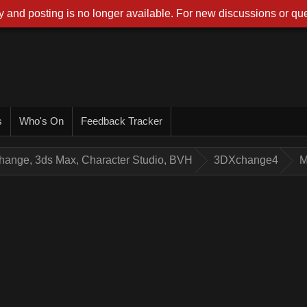
 and posting is no longer available. For new discussions or que
s
Who's On
Feedback Tracker
hange, 3ds Max, Character Studio, BVH
3DXchange4
M