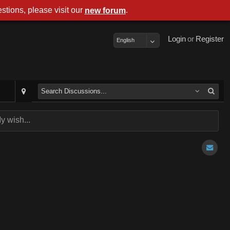
stions, please visit our
.
new forum
Login
or
Register
English
y wish...