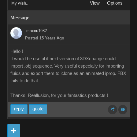
View
Options
My wish...
Message
maxou1982
Posted 15 Years Ago
Hello !
It would be useful if next version of 3DXchange could
import .obj sequence. Very useful especially for importing
fluids and export them to iclone as an animated iprop. FBX
fails to do that.
Thanks, Reallusion, for your fantastics products !
reply
quote