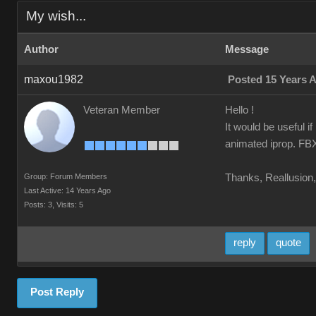
My wish...
Author
Message
maxou1982
Posted 15 Years 
Veteran Member
Hello !
It would be useful i
animated iprop. FBX 
Group: Forum Members
Thanks, Reallusion, 
Last Active: 14 Years Ago
Posts: 3,
Visits: 5
reply
quote
Post Reply