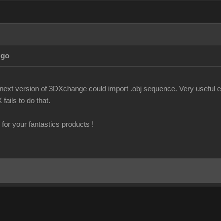
Ago
f next version of 3DXchange could import .obj sequence. Very useful es
fails to do that.
for your fantastics products !