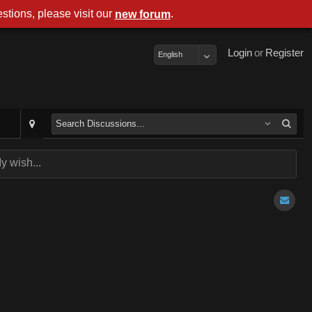
stions, please visit our
.
new forum
Login
or
Register
English
y wish...