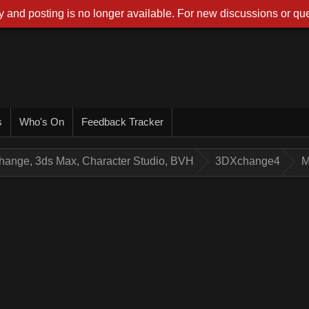
 and posting is no longer available. For new discussions or que
s
Who's On
Feedback Tracker
hange, 3ds Max, Character Studio, BVH
3DXchange4
M