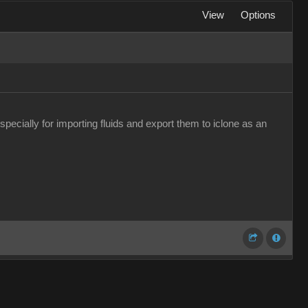
View
Options
pecially for importing fluids and export them to iclone as an