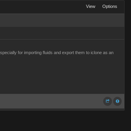
View
Options
pecially for importing fluids and export them to iclone as an