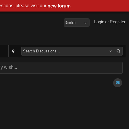
stions, please visit our
.
new forum
Login
or
Register
English
y wish...