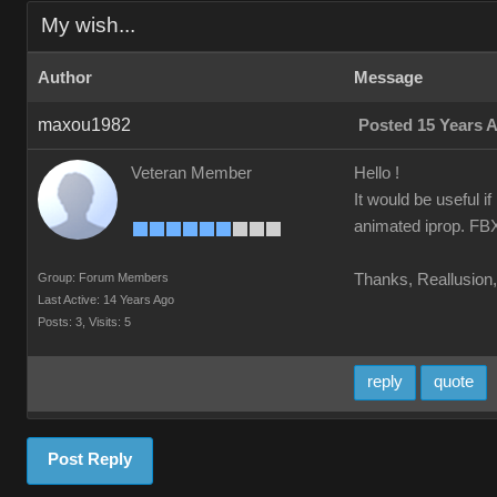
My wish...
Author
Message
maxou1982
Posted 15 Years 
Veteran Member
Hello !
It would be useful i
animated iprop. FBX 
Group: Forum Members
Thanks, Reallusion, 
Last Active: 14 Years Ago
Posts: 3,
Visits: 5
reply
quote
Post Reply