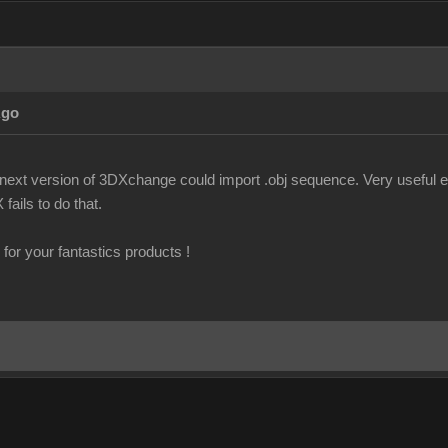
Ago
f next version of 3DXchange could import .obj sequence. Very useful es
fails to do that.
for your fantastics products !