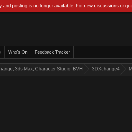
 and posting is no longer available. For new discussions or que
s
Who's On
Feedback Tracker
hange, 3ds Max, Character Studio, BVH
3DXchange4
M