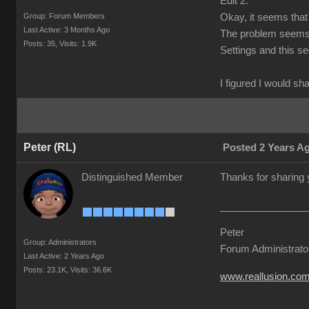
Edit 2:
Group: Forum Members
Okay, it seems that 
Last Active: 3 Months Ago
The problem seems t
Posts: 35,
Visits: 1.9K
Settings and this s
I figured I would sh
Peter (RL)
Posted 2 Years A
Distinguished Member
Thanks for sharing 
Peter
Group: Administrators
Forum Administrato
Last Active: 2 Years Ago
Posts: 23.1K,
Visits: 36.6K
www.reallusion.co