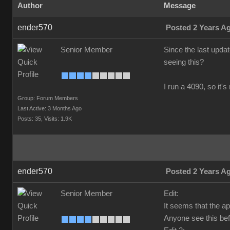
Author
Message
ender570
Posted 2 Years A
Senior Member
Since the last upda
seeing this?
I run a 4090, so it'
Group: Forum Members
Last Active: 3 Months Ago
Posts: 35,
Visits: 1.9K
ender570
Posted 2 Years A
Senior Member
Edit:
It seems that the a
Anyone see this bef