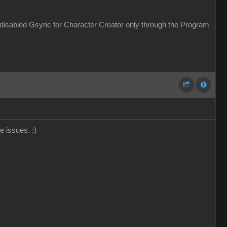
 disabled Gsync for Character Creator only through the Program
ce issues.
:)