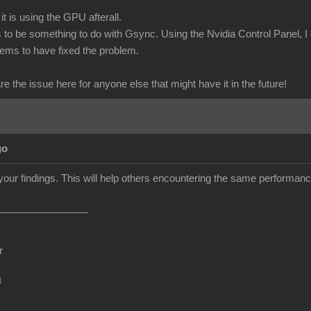
it is using the GPU afterall.
o be something to do with Gsync. Using the Nvidia Control Panel, I
eems to have fixed the problem.
are the issue here for anyone else that might have it in the future!
go
your findings. This will help others encountering the same performan
r
m