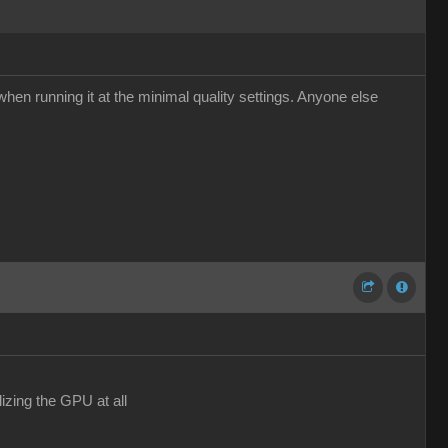
hen running it at the minimal quality settings. Anyone else
izing the GPU at all