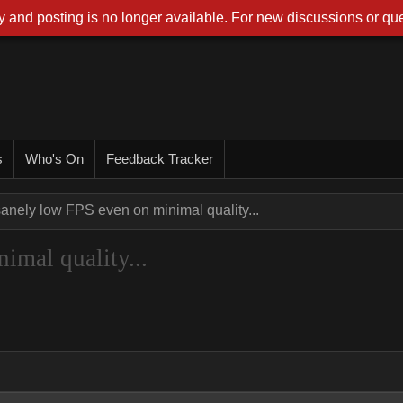
 and posting is no longer available. For new discussions or que
s
Who's On
Feedback Tracker
sanely low FPS even on minimal quality...
imal quality...