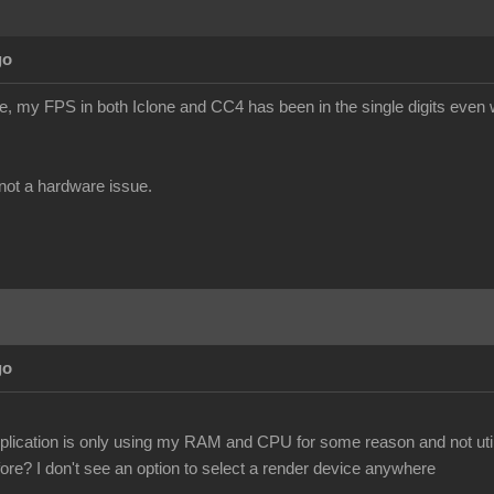
go
te, my FPS in both Iclone and CC4 has been in the single digits even w
s not a hardware issue.
go
pplication is only using my RAM and CPU for some reason and not util
ore? I don't see an option to select a render device anywhere