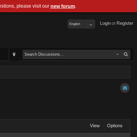
stions, please visit our
.
new forum
Login
or
Register
English
View
Options