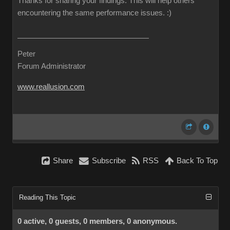
Thanks for sharing your findings. This will help others
encountering the same performance issues.
:)
Peter
Forum Administrator
www.reallusion.com
Share
Subscribe
RSS
Back To Top
Reading This Topic
0 active, 0 guests, 0 members, 0 anonymous.