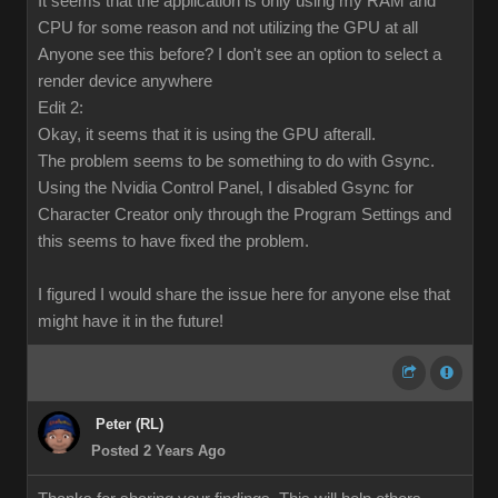
It seems that the application is only using my RAM and
CPU for some reason and not utilizing the GPU at all
Anyone see this before? I don't see an option to select a
render device anywhere
Edit 2:
Okay, it seems that it is using the GPU afterall.
The problem seems to be something to do with Gsync.
Using the Nvidia Control Panel, I disabled Gsync for
Character Creator only through the Program Settings and
this seems to have fixed the problem.
I figured I would share the issue here for anyone else that
might have it in the future!
Peter (RL)
Posted 2 Years Ago