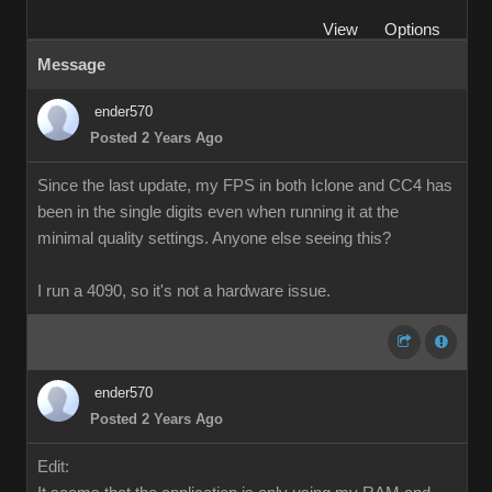
View
Options
Message
ender570
Posted 2 Years Ago
Since the last update, my FPS in both Iclone and CC4 has
been in the single digits even when running it at the
minimal quality settings. Anyone else seeing this?
I run a 4090, so it's not a hardware issue.
ender570
Posted 2 Years Ago
Edit: