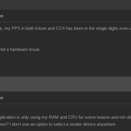
go
te, my FPS in both Iclone and CC4 has been in the single digits even w
s not a hardware issue.
go
pplication is only using my RAM and CPU for some reason and not util
ore? I don't see an option to select a render device anywhere