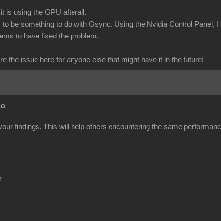
it is using the GPU afterall.
o be something to do with Gsync. Using the Nvidia Control Panel, I
eems to have fixed the problem.
are the issue here for anyone else that might have it in the future!
go
your findings. This will help others encountering the same performan
r
m