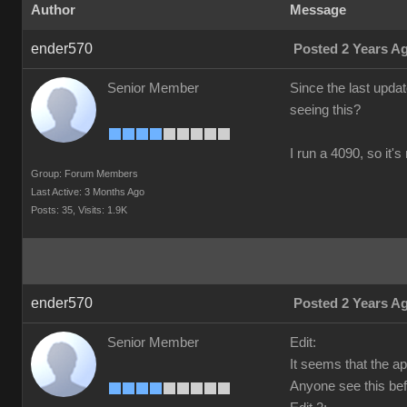
Author
Message
ender570
Posted 2 Years A
Senior Member
Since the last upda
seeing this?
I run a 4090, so it'
Group: Forum Members
Last Active: 3 Months Ago
Posts: 35,
Visits: 1.9K
ender570
Posted 2 Years A
Senior Member
Edit:
It seems that the a
Anyone see this bef