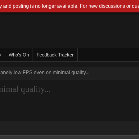
 and posting is no longer available. For new discussions or que
s
Who's On
Feedback Tracker
sanely low FPS even on minimal quality...
imal quality...