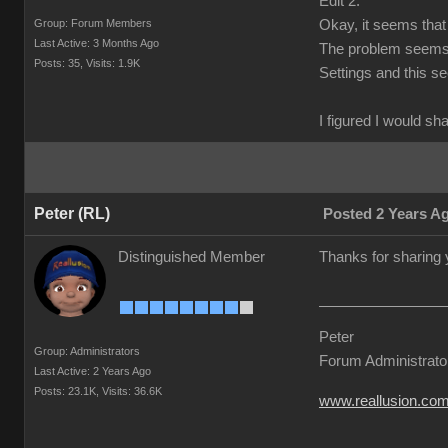
Edit 2:
Group: Forum Members
Okay, it seems that 
Last Active: 3 Months Ago
The problem seems t
Posts: 35,
Visits: 1.9K
Settings and this s
I figured I would sh
Peter (RL)
Posted 2 Years A
Distinguished Member
Thanks for sharing 
Peter
Group: Administrators
Forum Administrato
Last Active: 2 Years Ago
Posts: 23.1K,
Visits: 36.6K
www.reallusion.co