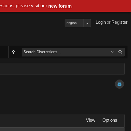
stions, please visit our
.
new forum
Login
or
Register
English
View
Options