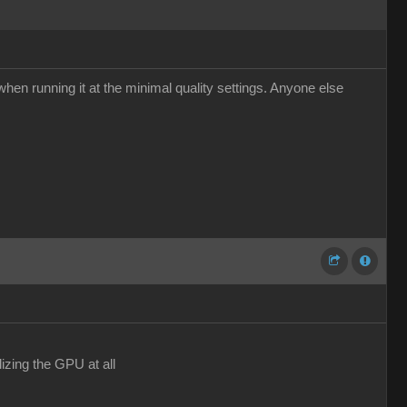
hen running it at the minimal quality settings. Anyone else
izing the GPU at all