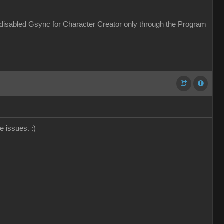
 disabled Gsync for Character Creator only through the Program
ce issues.
:)