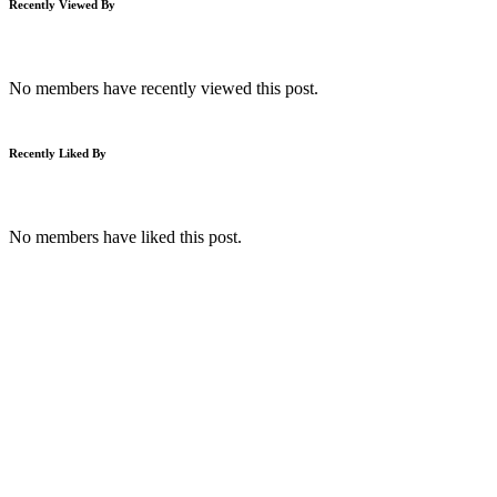
Recently Viewed By
No members have recently viewed this post.
Recently Liked By
No members have liked this post.