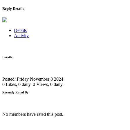
Reply Details
Details
Activity
Details
Posted: Friday November 8 2024
0 Likes, 0 daily.
0 Views, 0 daily.
Recently Rated By
No members have rated this post.