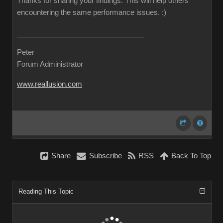
Thanks for sharing your findings. This will help others
encountering the same performance issues.
:)
Peter
Forum Administrator
www.reallusion.com
Share
Subscribe
RSS
Back To Top
Reading This Topic