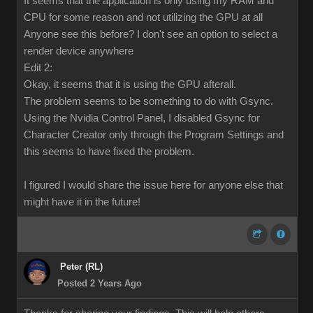
It seems that the application is only using my RAM and
CPU for some reason and not utilizing the GPU at all
Anyone see this before? I don't see an option to select a
render device anywhere
Edit 2:
Okay, it seems that it is using the GPU afterall.
The problem seems to be something to do with Gsync.
Using the Nvidia Control Panel, I disabled Gsync for
Character Creator only through the Program Settings and
this seems to have fixed the problem.
I figured I would share the issue here for anyone else that
might have it in the future!
Peter (RL)
Posted 2 Years Ago