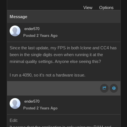
View
Options
Message
ender570
Posted 2 Years Ago
Since the last update, my FPS in both Iclone and CC4 has
been in the single digits even when running it at the
minimal quality settings. Anyone else seeing this?
I run a 4090, so it's not a hardware issue.
ender570
Posted 2 Years Ago
Edit: