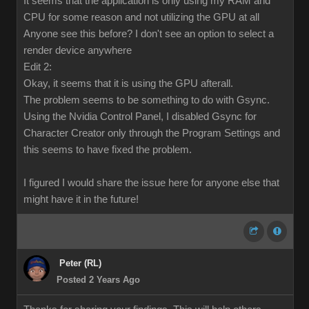
It seems that the application is only using my RAM and
CPU for some reason and not utilizing the GPU at all
Anyone see this before? I don't see an option to select a
render device anywhere
Edit 2:
Okay, it seems that it is using the GPU afterall.
The problem seems to be something to do with Gsync.
Using the Nvidia Control Panel, I disabled Gsync for
Character Creator only through the Program Settings and
this seems to have fixed the problem.
I figured I would share the issue here for anyone else that
might have it in the future!
Peter (RL)
Posted 2 Years Ago