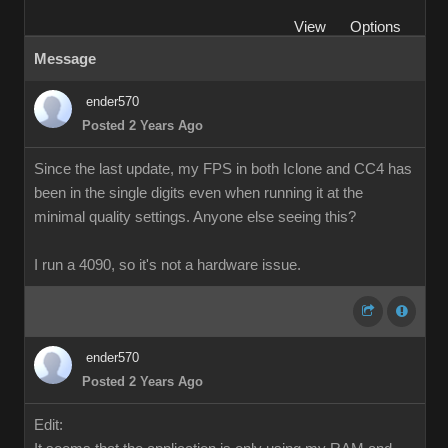
View
Options
Message
ender570
Posted 2 Years Ago
Since the last update, my FPS in both Iclone and CC4 has
been in the single digits even when running it at the
minimal quality settings. Anyone else seeing this?
I run a 4090, so it's not a hardware issue.
ender570
Posted 2 Years Ago
Edit: