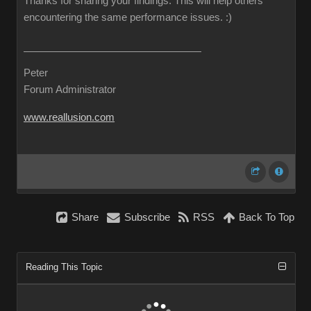
Thanks for sharing your findings. This will help others
encountering the same performance issues.
:)
Peter
Forum Administrator
www.reallusion.com
Share
Subscribe
RSS
Back To Top
Reading This Topic