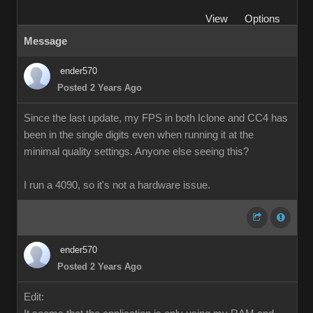
View
Options
Message
ender570
Posted 2 Years Ago
Since the last update, my FPS in both Iclone and CC4 has
been in the single digits even when running it at the
minimal quality settings. Anyone else seeing this?
I run a 4090, so it's not a hardware issue.
ender570
Posted 2 Years Ago
Edit: