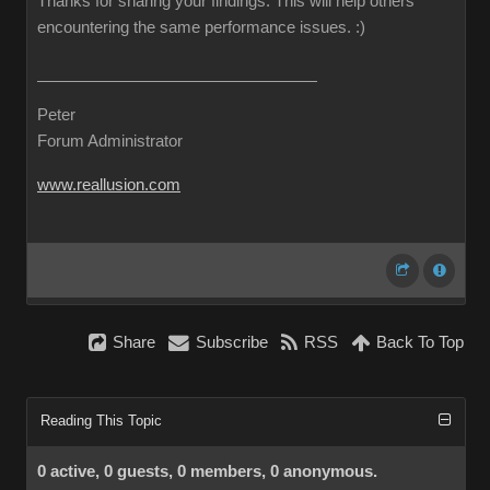
Thanks for sharing your findings. This will help others
encountering the same performance issues.
:)
Peter
Forum Administrator
www.reallusion.com
Share
Subscribe
RSS
Back To Top
Reading This Topic
0 active, 0 guests, 0 members, 0 anonymous.