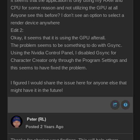
It seems that the application is only using my RAM and
CPU for some reason and not utilizing the GPU at all
Anyone see this before? I don't see an option to select a
render device anywhere
Edit 2:
Okay, it seems that it is using the GPU afterall.
The problem seems to be something to do with Gsync.
Using the Nvidia Control Panel, I disabled Gsync for
Character Creator only through the Program Settings and
this seems to have fixed the problem.
I figured I would share the issue here for anyone else that
might have it in the future!
Peter (RL)
Posted 2 Years Ago