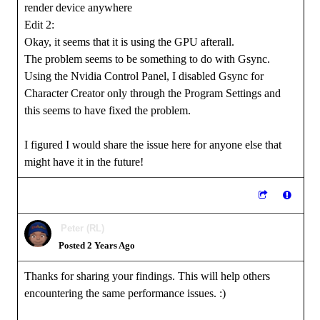
render device anywhere
Edit 2:
Okay, it seems that it is using the GPU afterall.
The problem seems to be something to do with Gsync.
Using the Nvidia Control Panel, I disabled Gsync for
Character Creator only through the Program Settings and
this seems to have fixed the problem.
I figured I would share the issue here for anyone else that
might have it in the future!
Peter (RL)
Posted 2 Years Ago
Thanks for sharing your findings. This will help others
encountering the same performance issues.
:)