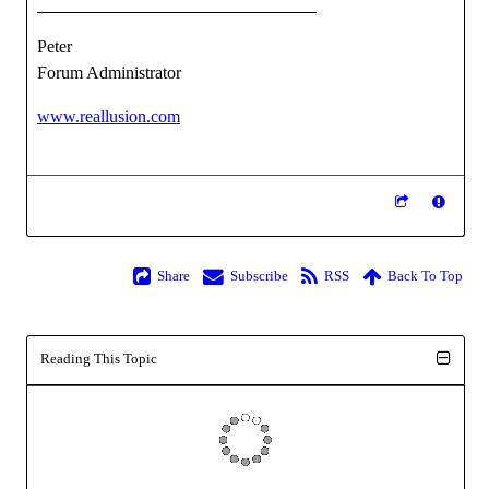
Peter
Forum Administrator
www.reallusion.com
Share
Subscribe
RSS
Back To Top
Reading This Topic