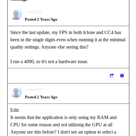
ender570
Posted 2 Years Ago
Since the last update, my FPS in both Iclone and CC4 has
been in the single digits even when running it at the minimal
quality settings. Anyone else seeing this?
I run a 4090, so it's not a hardware issue.
ender570
Posted 2 Years Ago
Edit:
It seems that the application is only using my RAM and
CPU for some reason and not utilizing the GPU at all
Anyone see this before? I don't see an option to select a