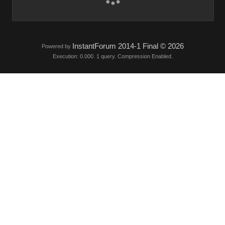
InstantForum 2014-1 Final © 2026
Powered by
Execution: 0.000. 1 query. Compression Enabled.