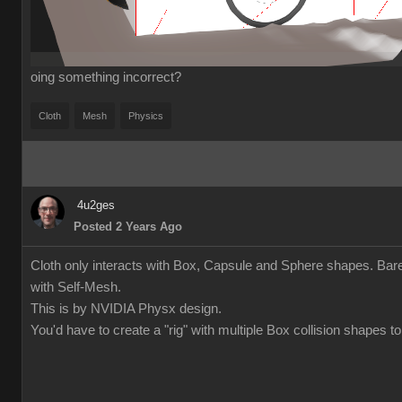
oing something incorrect?
Cloth
Mesh
Physics
4u2ges
Posted 2 Years Ago
Cloth only interacts with Box, Capsule and Sphere shapes. Bare
with Self-Mesh.
This is by NVIDIA Physx design.
You'd have to create a "rig" with multiple Box collision shapes