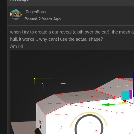
DegenPops
Posted 2 Years Ago
when i try to create a car reveal (cloth over the car), the mesh a
hull, it works... why cant i use the actual shape?
Am i d