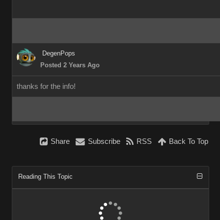
DegenPops
Posted 2 Years Ago
thanks for the info!
Share
Subscribe
RSS
Back To Top
Reading This Topic