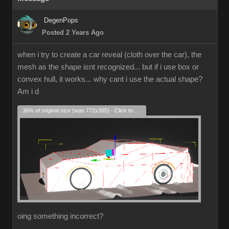
DegenPops
Posted 2 Years Ago
when i try to create a car reveal (cloth over the car), the
mesh as the shape isnt recognized... but if i use box or
convex hull, it works... why cant i use the actual shape?
Am i d
36% of original size (was 772x355) - Click to enlarge
oing something incorrect?