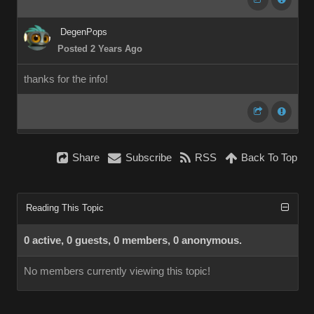
DegenPops
Posted 2 Years Ago
thanks for the info!
Share
Subscribe
RSS
Back To Top
Reading This Topic
0 active, 0 guests, 0 members, 0 anonymous.
No members currently viewing this topic!