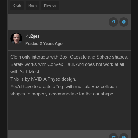
Cloth
Mesh
Physics
4u2ges
Posted 2 Years Ago
Cloth only interacts with Box, Capsule and Sphere shapes.
Barely works with Convex Haul. And does not work at all
with Self-Mesh.
This is by NVIDIA Physx design.
You'd have to create a "rig" with multiple Box collision
shapes to properly accommodate for the car shape.