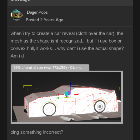
DegenPops
Posted 2 Years Ago
when i try to create a car reveal (cloth over the car), the
mesh as the shape isnt recognized... but if i use box or
convex hull, it works... why cant i use the actual shape?
Am i d
36% of original size (was 772x355) - Click to enlarge
oing something incorrect?