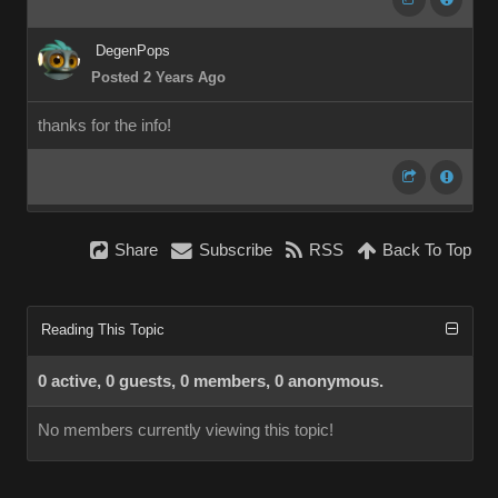
DegenPops
Posted 2 Years Ago
thanks for the info!
Share
Subscribe
RSS
Back To Top
Reading This Topic
0 active, 0 guests, 0 members, 0 anonymous.
No members currently viewing this topic!