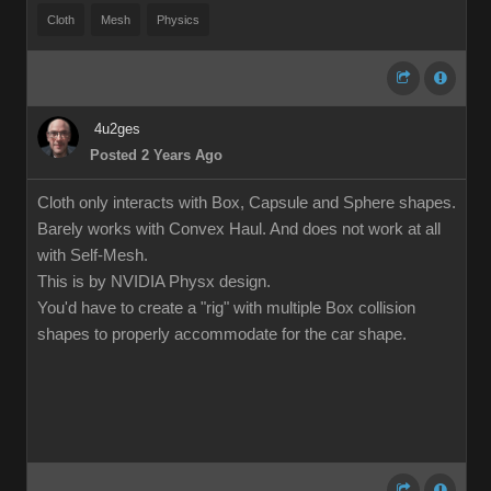
Cloth
Mesh
Physics
4u2ges
Posted 2 Years Ago
Cloth only interacts with Box, Capsule and Sphere shapes.
Barely works with Convex Haul. And does not work at all
with Self-Mesh.
This is by NVIDIA Physx design.
You'd have to create a "rig" with multiple Box collision
shapes to properly accommodate for the car shape.