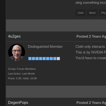
oing something inco
Cloth
Mesh
Phy
4u2ges
Posted 2 Years A
Distinguished Member
Cloth only interact
This is by NVIDIA 
You'd have to creat
Group: Forum Members
Last Active: Last Month
Posts: 5.3K,
Visits: 16.8K
DegenPops
Posted 2 Years A