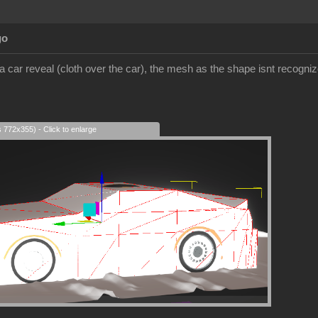
go
 a car reveal (cloth over the car), the mesh as the shape isnt recognized
s 772x355) - Click to enlarge