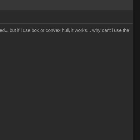
... but if i use box or convex hull, it works... why cant i use the