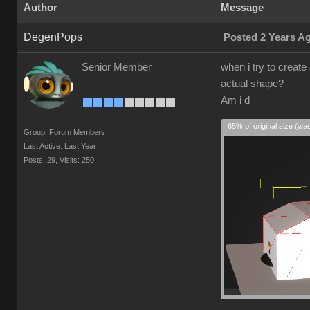
Author
Message
DegenPops
Posted 2 Years A
Senior Member
when i try to create
actual shape?
Am i d
65% of original size (wa
Group: Forum Members
Last Active: Last Year
Posts: 29,
Visits: 250