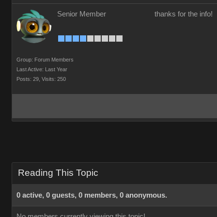
Senior Member
thanks for the info!
Group: Forum Members
Last Active: Last Year
Posts: 29,
Visits: 250
Reading This Topic
0 active, 0 guests, 0 members, 0 anonymous.
No members currently viewing this topic!