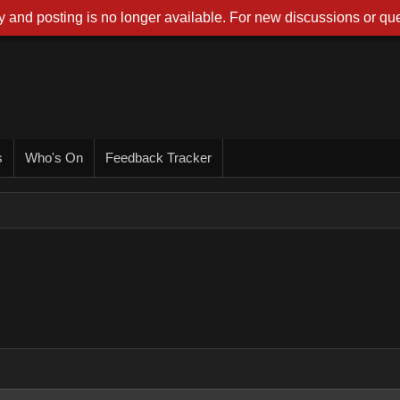
 and posting is no longer available. For new discussions or que
s
Who's On
Feedback Tracker