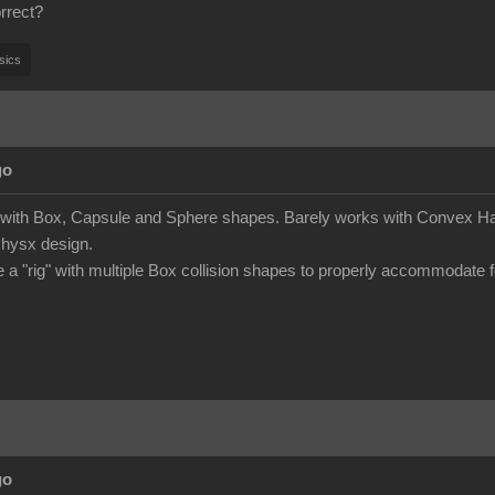
rrect?
sics
go
s with Box, Capsule and Sphere shapes. Barely works with Convex Hau
Physx design.
e a "rig" with multiple Box collision shapes to properly accommodate f
go