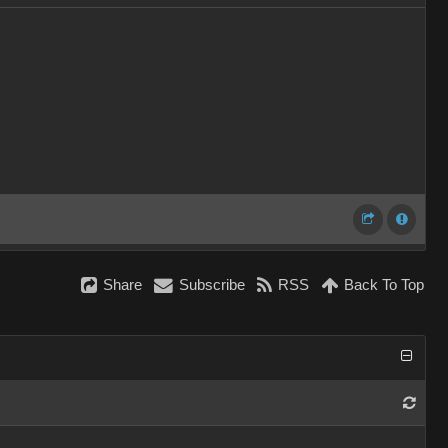
Share
Subscribe
RSS
Back To Top