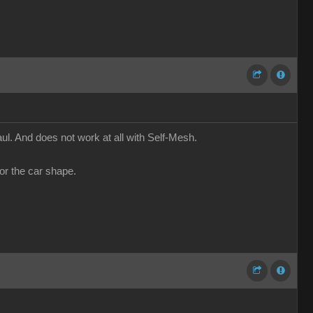
l. And does not work at all with Self-Mesh.
or the car shape.