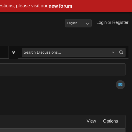
stions, please visit our
.
new forum
Login
or
Register
English
View
Options