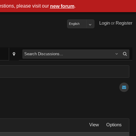
stions, please visit our
.
new forum
Login
or
Register
English
View
Options