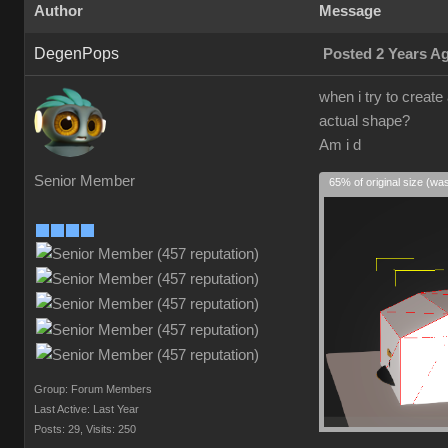
Author
Message
DegenPops
Posted 2 Years A
when i try to create
actual shape?
Am i d
Senior Member
65% of original size (wa
Group: Forum Members
Last Active: Last Year
Posts: 29,
Visits: 250