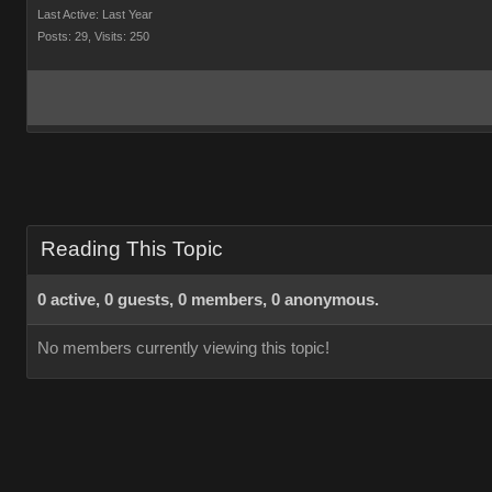
Last Active: Last Year
Posts: 29,
Visits: 250
Reading This Topic
0 active, 0 guests, 0 members, 0 anonymous.
No members currently viewing this topic!