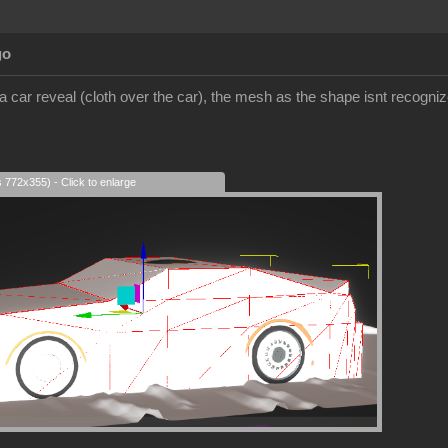
go
 a car reveal (cloth over the car), the mesh as the shape isnt recognized
s 772x355) - Click to enlarge