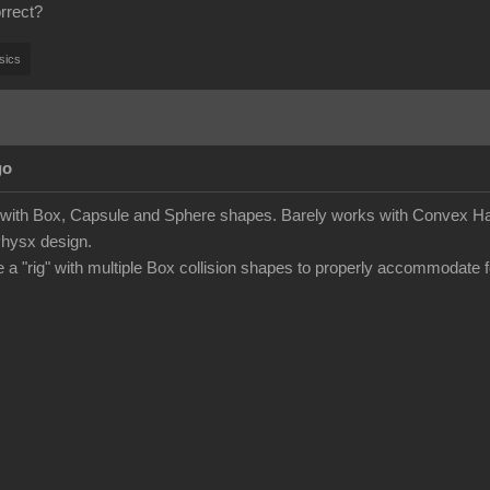
rrect?
sics
go
s with Box, Capsule and Sphere shapes. Barely works with Convex Hau
Physx design.
e a "rig" with multiple Box collision shapes to properly accommodate f