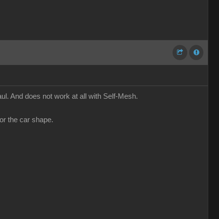
l. And does not work at all with Self-Mesh.
or the car shape.