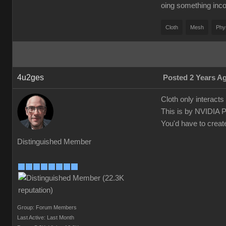
oing something inco
Cloth
Mesh
Phy
4u2ges
Posted 2 Years A
Cloth only interact
This is by NVIDIA 
You'd have to creat
Distinguished Member
Group: Forum Members
Last Active: Last Month