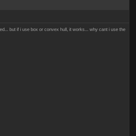
... but if i use box or convex hull, it works... why cant i use the