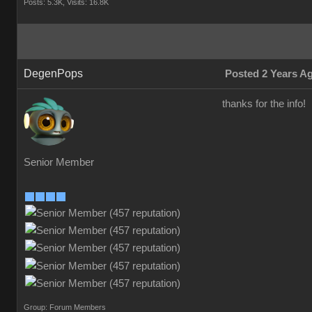
Posts: 5.3K,
Visits: 16.8K
DegenPops
Posted 2 Years A
thanks for the info!
Senior Member
Group: Forum Members