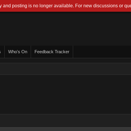
 and posting is no longer available. For new discussions or que
s
Who's On
Feedback Tracker