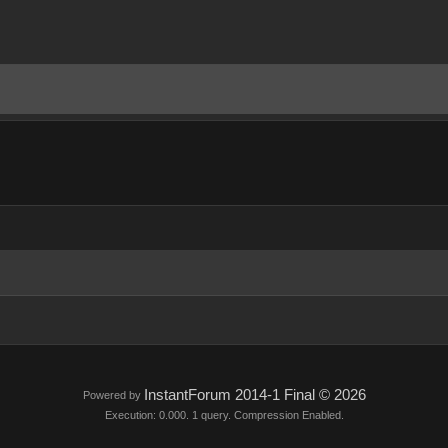
InstantForum 2014-1 Final © 2026
Powered by
Execution: 0.000. 1 query. Compression Enabled.