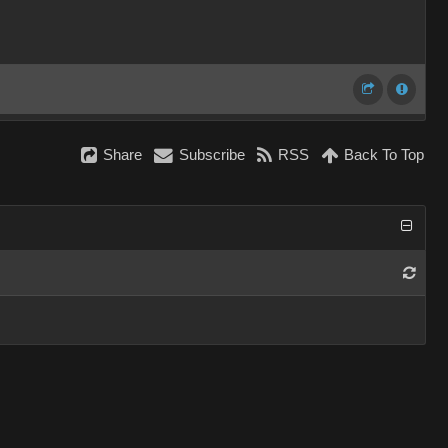
Share
Subscribe
RSS
Back To Top