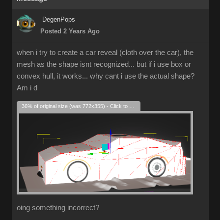
DegenPops
Posted 2 Years Ago
when i try to create a car reveal (cloth over the car), the
mesh as the shape isnt recognized... but if i use box or
convex hull, it works... why cant i use the actual shape?
Am i d
36% of original size (was 772x355) - Click to enlarge
oing something incorrect?