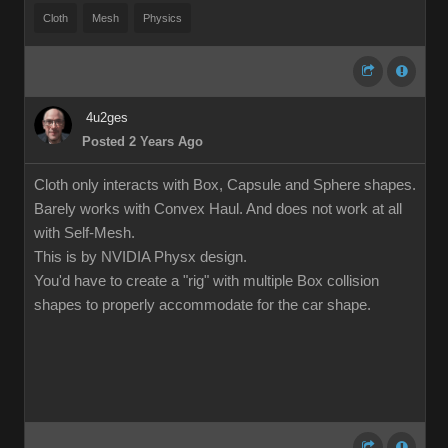
Cloth
Mesh
Physics
4u2ges
Posted 2 Years Ago
Cloth only interacts with Box, Capsule and Sphere shapes.
Barely works with Convex Haul. And does not work at all
with Self-Mesh.
This is by NVIDIA Physx design.
You'd have to create a "rig" with multiple Box collision
shapes to properly accommodate for the car shape.