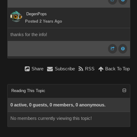
DegenPops
Posted 2 Years Ago
thanks for the info!
Share
Subscribe
RSS
Back To Top
Reading This Topic
0 active, 0 guests, 0 members, 0 anonymous.
No members currently viewing this topic!