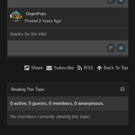
DegenPops
Posted 2 Years Ago
thanks for the info!
Share
Subscribe
RSS
Back To Top
Reading This Topic
0 active, 0 guests, 0 members, 0 anonymous.
No members currently viewing this topic!