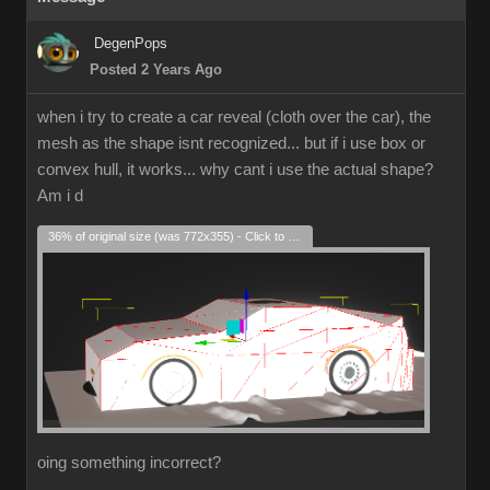
DegenPops
Posted 2 Years Ago
when i try to create a car reveal (cloth over the car), the
mesh as the shape isnt recognized... but if i use box or
convex hull, it works... why cant i use the actual shape?
Am i d
36% of original size (was 772x355) - Click to enlarge
oing something incorrect?