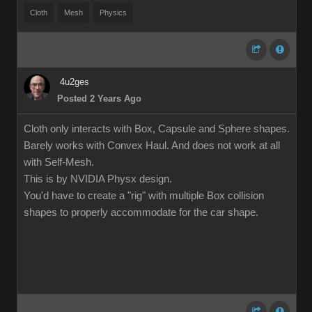
Cloth
Mesh
Physics
4u2ges
Posted 2 Years Ago
Cloth only interacts with Box, Capsule and Sphere shapes.
Barely works with Convex Haul. And does not work at all
with Self-Mesh.
This is by NVIDIA Physx design.
You'd have to create a "rig" with multiple Box collision
shapes to properly accommodate for the car shape.