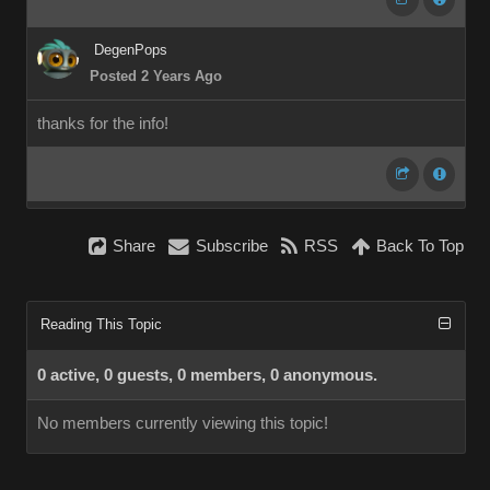
DegenPops
Posted 2 Years Ago
thanks for the info!
Share
Subscribe
RSS
Back To Top
Reading This Topic
0 active, 0 guests, 0 members, 0 anonymous.
No members currently viewing this topic!