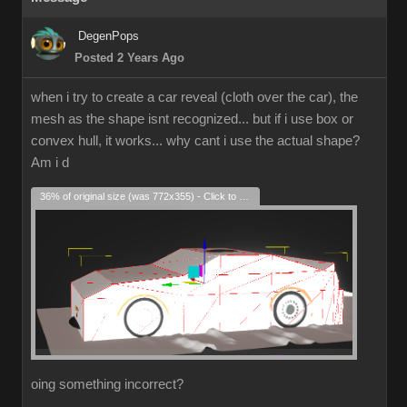
DegenPops
Posted 2 Years Ago
when i try to create a car reveal (cloth over the car), the
mesh as the shape isnt recognized... but if i use box or
convex hull, it works... why cant i use the actual shape?
Am i d
36% of original size (was 772x355) - Click to enlarge
oing something incorrect?