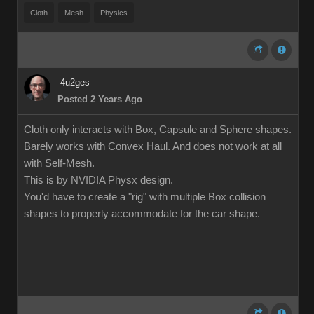
Cloth
Mesh
Physics
4u2ges
Posted 2 Years Ago
Cloth only interacts with Box, Capsule and Sphere shapes.
Barely works with Convex Haul. And does not work at all
with Self-Mesh.
This is by NVIDIA Physx design.
You'd have to create a "rig" with multiple Box collision
shapes to properly accommodate for the car shape.