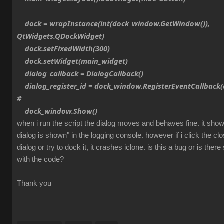
dock = wrapInstance(int(dock_window.GetWindow()),
QtWidgets.QDockWidget)
dock.setFixedWidth(300)
dock.setWidget(main_widget)
dialog_callback = DialogCallback()
dialog_register_id = dock_window.RegisterEventCallback(d
#
dock_window.Show()
when i run the script the dialog moves and behaves fine. it sh
dialog is shown" in the logging console. however if i click the cl
dialog or try to dock it, it crashes iclone. is this a bug or is th
with the code?
Thank you