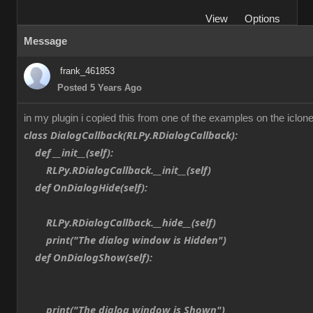
View
Options
Message
frank_461853
Posted 5 Years Ago
in my plugin i copied this from one of the examples on the iclone
class DialogCallback(RLPy.RDialogCallback):
def __init__(self):
RLPy.RDialogCallback.__init__(self)
def OnDialogHide(self):
RLPy.RDialogCallback.__hide__(self)
print("The dialog window is Hidden")
def OnDialogShow(self):
print("The dialog window is Shown")