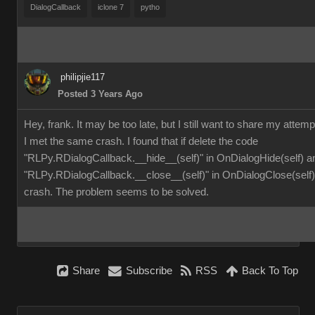
DialogCallback
iclone 7
pytho
philipjie117
Posted 3 Years Ago
Hey, frank. It may be too late, but I still want to share my attemp
I met the same crash. I found that if delete the code
"RLPy.RDialogCallback.__hide__(self)" in OnDialogHide(self) a
"RLPy.RDialogCallback.__close__(self)" in OnDialogClose(self), 
crash. The problem seems to be solved.
Share
Subscribe
RSS
Back To Top