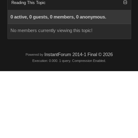
Reading This Topic
0 active, 0 guests, 0 members, 0 anonymous.
No members currently viewing this topic!
InstantForum 2014-1 Final © 2026
Powered by
Execution: 0.000. 1 query. Compression Enabled.