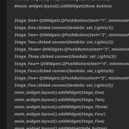
#main_widget.layout().addWidget(show_button)
Stage_One= QtWidgets.QPushButton(text="1", minimumH
Stage_One.clicked.connect(lambda: set_Lights(1))
Stage_Two= QtWidgets.QPushButton(text="2", minimumH
Stage_Two.clicked.connect(lambda: set_Lights(2))
Stage_Three= QtWidgets.QPushButton(text="3", minimum
Stage_Three.clicked.connect(lambda: set_Lights(3))
Stage_Four= QtWidgets.QPushButton(text="4", minimum
Stage_Four.clicked.connect(lambda: set_Lights(4))
Stage_Five= QtWidgets.QPushButton(text="5", minimumH
Stage_Five.clicked.connect(lambda: set_Lights(5))
main_widget.layout().addWidget(Stage_One)
main_widget.layout().addWidget(Stage_Two)
main_widget.layout().addWidget(Stage_Three)
main_widget.layout().addWidget(Stage_Four)
main_widget.layout().addWidget(Stage_Five)
main_widget.layout().addWidget(hide_button)