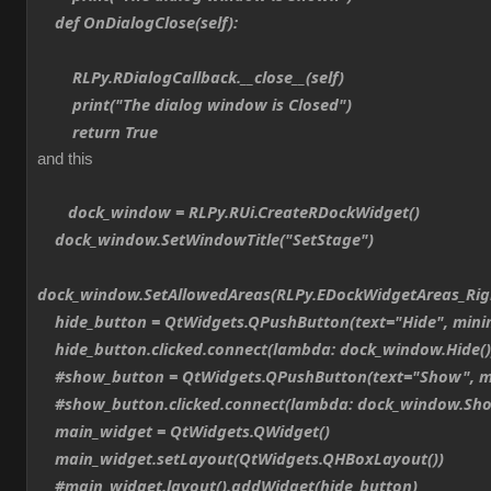
def OnDialogClose(self):
RLPy.RDialogCallback.__close__(self)
print("The dialog window is Closed")
return True
and this
dock_window = RLPy.RUi.CreateRDockWidget()
dock_window.SetWindowTitle("SetStage")
dock_window.SetAllowedAreas(RLPy.EDockWidgetAreas_Ri
hide_button = QtWidgets.QPushButton(text="Hide", min
hide_button.clicked.connect(lambda: dock_window.Hide()
#show_button = QtWidgets.QPushButton(text="Show", m
#show_button.clicked.connect(lambda: dock_window.Sho
main_widget = QtWidgets.QWidget()
main_widget.setLayout(QtWidgets.QHBoxLayout())
#main_widget.layout().addWidget(hide_button)