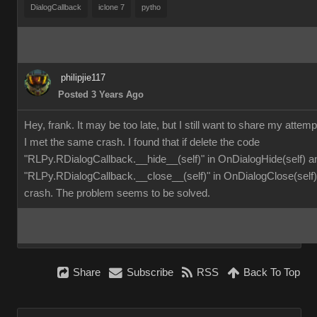
DialogCallback
iclone 7
pytho
philipjie117
Posted 3 Years Ago
Hey, frank. It may be too late, but I still want to share my attemp
I met the same crash. I found that if delete the code
"RLPy.RDialogCallback.__hide__(self)" in OnDialogHide(self) a
"RLPy.RDialogCallback.__close__(self)" in OnDialogClose(self), 
crash. The problem seems to be solved.
Share
Subscribe
RSS
Back To Top