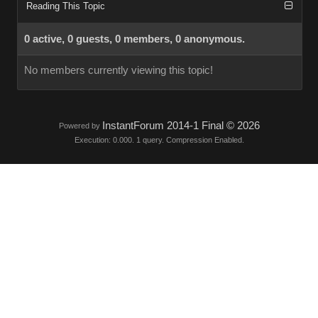
Reading This Topic
0 active, 0 guests, 0 members, 0 anonymous.
No members currently viewing this topic!
InstantForum 2014-1 Final © 2026
Powered by
Execution: 0.000. 1 query. Compression Enabled.