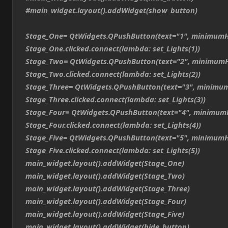
#main_widget.layout().addWidget(show_button)
Stage_One= QtWidgets.QPushButton(text="1", minimumH
Stage_One.clicked.connect(lambda: set_Lights(1))
Stage_Two= QtWidgets.QPushButton(text="2", minimumH
Stage_Two.clicked.connect(lambda: set_Lights(2))
Stage_Three= QtWidgets.QPushButton(text="3", minimum
Stage_Three.clicked.connect(lambda: set_Lights(3))
Stage_Four= QtWidgets.QPushButton(text="4", minimum
Stage_Four.clicked.connect(lambda: set_Lights(4))
Stage_Five= QtWidgets.QPushButton(text="5", minimumH
Stage_Five.clicked.connect(lambda: set_Lights(5))
main_widget.layout().addWidget(Stage_One)
main_widget.layout().addWidget(Stage_Two)
main_widget.layout().addWidget(Stage_Three)
main_widget.layout().addWidget(Stage_Four)
main_widget.layout().addWidget(Stage_Five)
main_widget.layout().addWidget(hide_button)