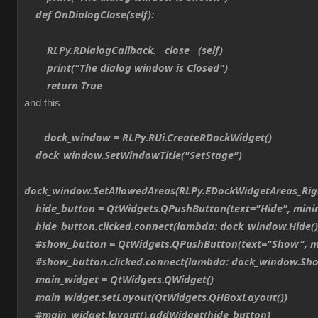
def OnDialogClose(self):
RLPy.RDialogCallback.__close__(self)
print("The dialog window is Closed")
return True
and this
dock_window = RLPy.RUi.CreateRDockWidget()
dock_window.SetWindowTitle("SetStage")
dock_window.SetAllowedAreas(RLPy.EDockWidgetAreas_Ri
hide_button = QtWidgets.QPushButton(text="Hide", min
hide_button.clicked.connect(lambda: dock_window.Hide()
#show_button = QtWidgets.QPushButton(text="Show", m
#show_button.clicked.connect(lambda: dock_window.Sho
main_widget = QtWidgets.QWidget()
main_widget.setLayout(QtWidgets.QHBoxLayout())
#main_widget.layout().addWidget(hide_button)