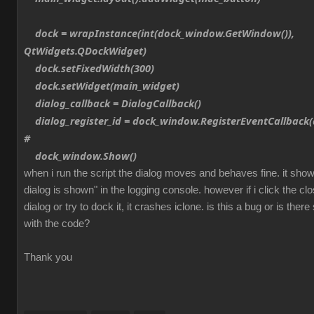
dock = wrapInstance(int(dock_window.GetWindow()),
QtWidgets.QDockWidget)
dock.setFixedWidth(300)
dock.setWidget(main_widget)
dialog_callback = DialogCallback()
dialog_register_id = dock_window.RegisterEventCallback(d
#
dock_window.Show()
when i run the script the dialog moves and behaves fine. it sh
dialog is shown" in the logging console. however if i click the cl
dialog or try to dock it, it crashes iclone. is this a bug or is th
with the code?
Thank you