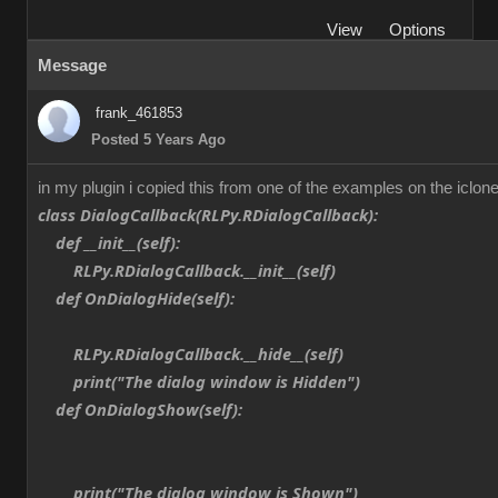
View
Options
Message
frank_461853
Posted 5 Years Ago
in my plugin i copied this from one of the examples on the iclone
class DialogCallback(RLPy.RDialogCallback):
def __init__(self):
RLPy.RDialogCallback.__init__(self)
def OnDialogHide(self):
RLPy.RDialogCallback.__hide__(self)
print("The dialog window is Hidden")
def OnDialogShow(self):
print("The dialog window is Shown")