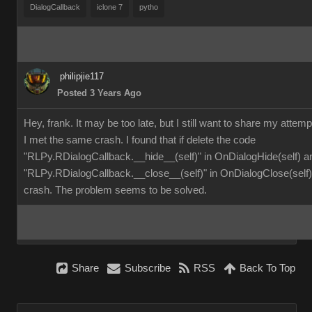
DialogCallback
iclone 7
pytho
philipjie117
Posted 3 Years Ago
Hey, frank. It may be too late, but I still want to share my attemp
I met the same crash. I found that if delete the code
"RLPy.RDialogCallback.__hide__(self)" in OnDialogHide(self) a
"RLPy.RDialogCallback.__close__(self)" in OnDialogClose(self), 
crash. The problem seems to be solved.
Share
Subscribe
RSS
Back To Top