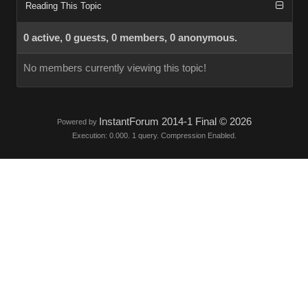
Reading This Topic
0 active, 0 guests, 0 members, 0 anonymous.
No members currently viewing this topic!
InstantForum 2014-1 Final © 2026
Powered by
Execution: 0.000. 1 query. Compression Enabled.