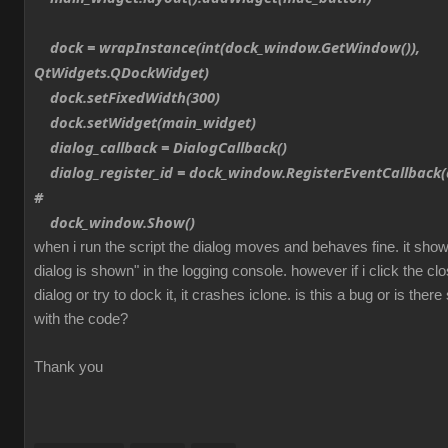
dock = wrapInstance(int(dock_window.GetWindow()),
QtWidgets.QDockWidget)
dock.setFixedWidth(300)
dock.setWidget(main_widget)
dialog_callback = DialogCallback()
dialog_register_id = dock_window.RegisterEventCallback(d
#
dock_window.Show()
when i run the script the dialog moves and behaves fine. it sh
dialog is shown" in the logging console. however if i click the cl
dialog or try to dock it, it crashes iclone. is this a bug or is th
with the code?
Thank you