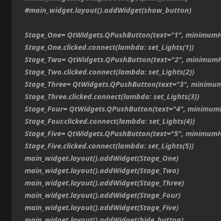
#main_widget.layout().addWidget(show_button)
Stage_One= QtWidgets.QPushButton(text="1", minimumH
Stage_One.clicked.connect(lambda: set_Lights(1))
Stage_Two= QtWidgets.QPushButton(text="2", minimumH
Stage_Two.clicked.connect(lambda: set_Lights(2))
Stage_Three= QtWidgets.QPushButton(text="3", minimum
Stage_Three.clicked.connect(lambda: set_Lights(3))
Stage_Four= QtWidgets.QPushButton(text="4", minimum
Stage_Four.clicked.connect(lambda: set_Lights(4))
Stage_Five= QtWidgets.QPushButton(text="5", minimumH
Stage_Five.clicked.connect(lambda: set_Lights(5))
main_widget.layout().addWidget(Stage_One)
main_widget.layout().addWidget(Stage_Two)
main_widget.layout().addWidget(Stage_Three)
main_widget.layout().addWidget(Stage_Four)
main_widget.layout().addWidget(Stage_Five)
main_widget.layout().addWidget(hide_button)