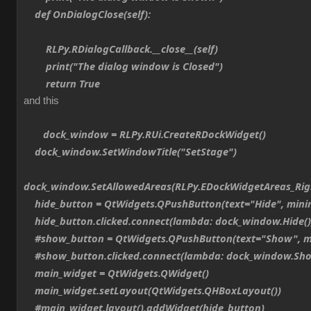
def OnDialogClose(self):
RLPy.RDialogCallback.__close__(self)
print("The dialog window is Closed")
return True
and this
dock_window = RLPy.RUi.CreateRDockWidget()
dock_window.SetWindowTitle("SetStage")
dock_window.SetAllowedAreas(RLPy.EDockWidgetAreas_Ri
hide_button = QtWidgets.QPushButton(text="Hide", min
hide_button.clicked.connect(lambda: dock_window.Hide()
#show_button = QtWidgets.QPushButton(text="Show", m
#show_button.clicked.connect(lambda: dock_window.Sho
main_widget = QtWidgets.QWidget()
main_widget.setLayout(QtWidgets.QHBoxLayout())
#main_widget.layout().addWidget(hide_button)