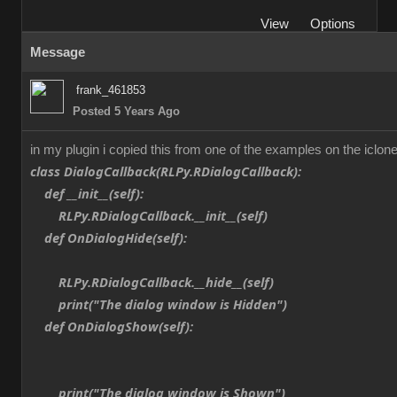
View
Options
Message
frank_461853
Posted 5 Years Ago
in my plugin i copied this from one of the examples on the iclone
class DialogCallback(RLPy.RDialogCallback):
def __init__(self):
RLPy.RDialogCallback.__init__(self)
def OnDialogHide(self):
RLPy.RDialogCallback.__hide__(self)
print("The dialog window is Hidden")
def OnDialogShow(self):
print("The dialog window is Shown")