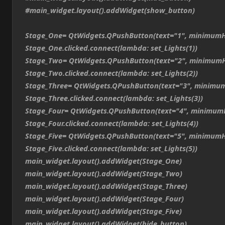
#main_widget.layout().addWidget(show_button)
Stage_One= QtWidgets.QPushButton(text="1", minimumH
Stage_One.clicked.connect(lambda: set_Lights(1))
Stage_Two= QtWidgets.QPushButton(text="2", minimumH
Stage_Two.clicked.connect(lambda: set_Lights(2))
Stage_Three= QtWidgets.QPushButton(text="3", minimum
Stage_Three.clicked.connect(lambda: set_Lights(3))
Stage_Four= QtWidgets.QPushButton(text="4", minimum
Stage_Four.clicked.connect(lambda: set_Lights(4))
Stage_Five= QtWidgets.QPushButton(text="5", minimumH
Stage_Five.clicked.connect(lambda: set_Lights(5))
main_widget.layout().addWidget(Stage_One)
main_widget.layout().addWidget(Stage_Two)
main_widget.layout().addWidget(Stage_Three)
main_widget.layout().addWidget(Stage_Four)
main_widget.layout().addWidget(Stage_Five)
main_widget.layout().addWidget(hide_button)