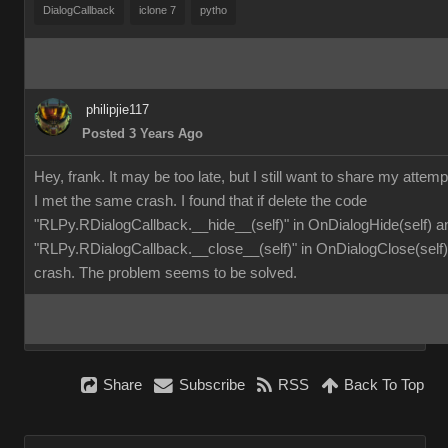
DialogCallback
iclone 7
pytho
philipjie117
Posted 3 Years Ago
Hey, frank. It may be too late, but I still want to share my attemp
I met the same crash. I found that if delete the code
"RLPy.RDialogCallback.__hide__(self)" in OnDialogHide(self) a
"RLPy.RDialogCallback.__close__(self)" in OnDialogClose(self), 
crash. The problem seems to be solved.
Share
Subscribe
RSS
Back To Top