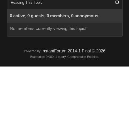
Reading This Topic
0 active, 0 guests, 0 members, 0 anonymous.
No members currently viewing this topic!
InstantForum 2014-1 Final © 2026
Powered by
Execution: 0.000. 1 query. Compression Enabled.