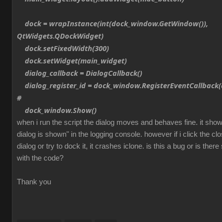
dock = wrapInstance(int(dock_window.GetWindow()),
QtWidgets.QDockWidget)
dock.setFixedWidth(300)
dock.setWidget(main_widget)
dialog_callback = DialogCallback()
dialog_register_id = dock_window.RegisterEventCallback(d
#
dock_window.Show()
when i run the script the dialog moves and behaves fine. it sh
dialog is shown" in the logging console. however if i click the cl
dialog or try to dock it, it crashes iclone. is this a bug or is th
with the code?
Thank you