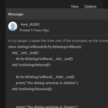
View
Options
Message
frank_461853
Posted 5 Years Ago
in my plugin i copied this from one of the examples on the iclone
class DialogCallback(RLPy.RDialogCallback):
def __init__(self):
RLPy.RDialogCallback.__init__(self)
def OnDialogHide(self):
RLPy.RDialogCallback.__hide__(self)
print("The dialog window is Hidden")
def OnDialogShow(self):
print("The dialog window is Shown")