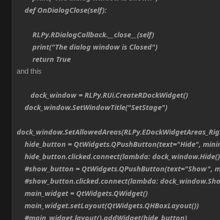
def OnDialogClose(self):
RLPy.RDialogCallback.__close__(self)
print("The dialog window is Closed")
return True
and this
dock_window = RLPy.RUi.CreateRDockWidget()
dock_window.SetWindowTitle("SetStage")
dock_window.SetAllowedAreas(RLPy.EDockWidgetAreas_Ri
hide_button = QtWidgets.QPushButton(text="Hide", min
hide_button.clicked.connect(lambda: dock_window.Hide()
#show_button = QtWidgets.QPushButton(text="Show", m
#show_button.clicked.connect(lambda: dock_window.Sho
main_widget = QtWidgets.QWidget()
main_widget.setLayout(QtWidgets.QHBoxLayout())
#main_widget.layout().addWidget(hide_button)