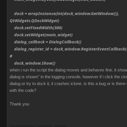
dock = wrapInstance(int(dock_window.GetWindow()),
QtWidgets.QDockWidget)
dock.setFixedWidth(300)
dock.setWidget(main_widget)
dialog_callback = DialogCallback()
dialog_register_id = dock_window.RegisterEventCallback(d
#
dock_window.Show()
when i run the script the dialog moves and behaves fine. it sh
dialog is shown" in the logging console. however if i click the cl
dialog or try to dock it, it crashes iclone. is this a bug or is th
with the code?
Thank you