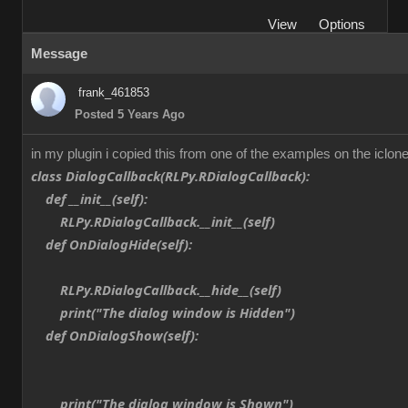
View
Options
Message
frank_461853
Posted 5 Years Ago
in my plugin i copied this from one of the examples on the iclone
class DialogCallback(RLPy.RDialogCallback):
def __init__(self):
RLPy.RDialogCallback.__init__(self)
def OnDialogHide(self):
RLPy.RDialogCallback.__hide__(self)
print("The dialog window is Hidden")
def OnDialogShow(self):
print("The dialog window is Shown")