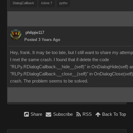
DialogCallback
iclone 7
pytho
philipjie117
Posted 3 Years Ago
Hey, frank. It may be too late, but I still want to share my attemp
I met the same crash. I found that if delete the code
"RLPy.RDialogCallback.__hide__(self)" in OnDialogHide(self) a
"RLPy.RDialogCallback.__close__(self)" in OnDialogClose(self), 
crash. The problem seems to be solved.
Share
Subscribe
RSS
Back To Top