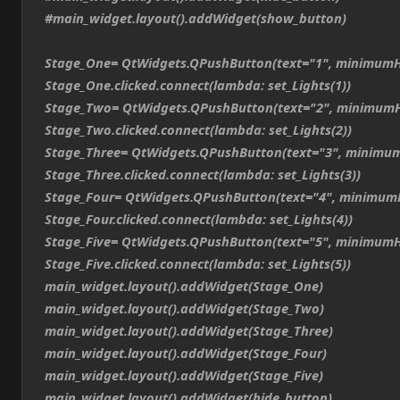
#main_widget.layout().addWidget(show_button)
Stage_One= QtWidgets.QPushButton(text="1", minimumH
Stage_One.clicked.connect(lambda: set_Lights(1))
Stage_Two= QtWidgets.QPushButton(text="2", minimumH
Stage_Two.clicked.connect(lambda: set_Lights(2))
Stage_Three= QtWidgets.QPushButton(text="3", minimum
Stage_Three.clicked.connect(lambda: set_Lights(3))
Stage_Four= QtWidgets.QPushButton(text="4", minimum
Stage_Four.clicked.connect(lambda: set_Lights(4))
Stage_Five= QtWidgets.QPushButton(text="5", minimumH
Stage_Five.clicked.connect(lambda: set_Lights(5))
main_widget.layout().addWidget(Stage_One)
main_widget.layout().addWidget(Stage_Two)
main_widget.layout().addWidget(Stage_Three)
main_widget.layout().addWidget(Stage_Four)
main_widget.layout().addWidget(Stage_Five)
main_widget.layout().addWidget(hide_button)