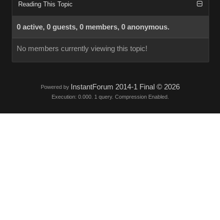
Reading This Topic
0 active, 0 guests, 0 members, 0 anonymous.
No members currently viewing this topic!
InstantForum 2014-1 Final © 2026
Powered by
Execution: 0.000. 1 query. Compression Enabled.