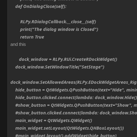
def OnDialogClose(self):
RLPy.RDialogCallback.__close__(self)
print("The dialog window is Closed")
return True
and this
dock_window = RLPy.RUi.CreateRDockWidget()
dock_window.SetWindowTitle("SetStage")
dock_window.SetAllowedAreas(RLPy.EDockWidgetAreas_Ri
hide_button = QtWidgets.QPushButton(text="Hide", min
hide_button.clicked.connect(lambda: dock_window.Hide()
#show_button = QtWidgets.QPushButton(text="Show", m
#show_button.clicked.connect(lambda: dock_window.Sho
main_widget = QtWidgets.QWidget()
main_widget.setLayout(QtWidgets.QHBoxLayout())
#main_widget.layout().addWidget(hide_button)