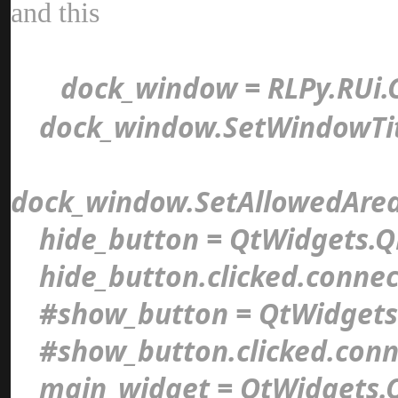
and thi
dock_window = RLPy.RUi.
dock_window.SetWindowTit
dock_window.SetAllowedAre
hide_button = QtWidgets.Q
hide_button.clicked.connec
#show_button = QtWidgets
#show_button.clicked.conn
main_widget = QtWidgets.