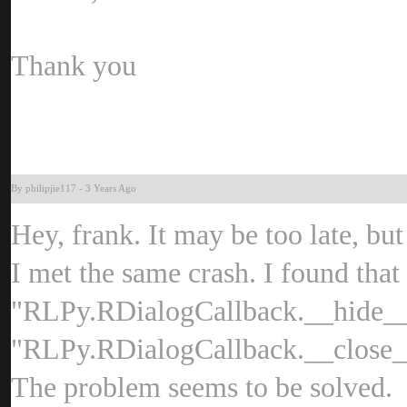
Thank yo
By philipjie11
-
3 Years Ag
Hey, frank. It may be too late, bu
I met the same crash. I found that 
"RLPy.RDialogCallback.__hide__(
"RLPy.RDialogCallback.__close__(
The problem seems to be solved