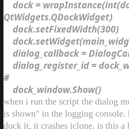
dock = wrapInstance(int(d
QtWidgets.QDockWidget
dock.setFixedWidth(300
dock.setWidget(main_wid
dialog_callback = DialogCa
dialog_register_id = dock_w
#
dock_window.Show(
when i run the script the dialog 
is shown" in the logging console. h
dock it, it crashes iclone. is thi