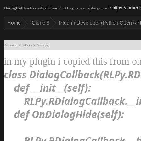
https://forum
DialogCallback crashes iclone 7 . A bug or a scripting error
Hom
iClone 
Plug-in Developer (Python Open AP
By frank_46185
-
5 Years Ag
in my plugin i copied this from o
class DialogCallback(RLPy.R
def __init__(self)
RLPy.RDialogCallback.__in
def OnDialogHide(self)
RLPy.RDialogCallback.__hi