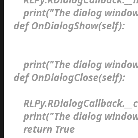
print("The dialog window
def OnDialogShow(self)
print("The dialog window
def OnDialogClose(self)
RLPy.RDialogCallback.__cl
print("The dialog window 
return Tru