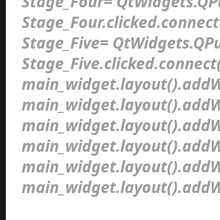
Stage_Four= QtWidgets.QP
Stage_Four.clicked.connect
Stage_Five= QtWidgets.QPu
Stage_Five.clicked.connect(
main_widget.layout().add
main_widget.layout().add
main_widget.layout().addW
main_widget.layout().addW
main_widget.layout().addW
main_widget.layout().addW