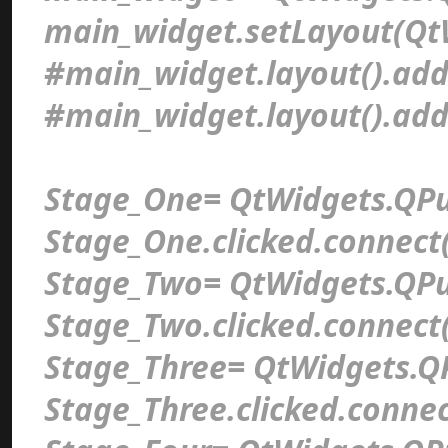
main_widget.setLayout(Qt
#main_widget.layout().add
#main_widget.layout().ad
Stage_One= QtWidgets.QPu
Stage_One.clicked.connect(
Stage_Two= QtWidgets.QPu
Stage_Two.clicked.connect(
Stage_Three= QtWidgets.Q
Stage_Three.clicked.connec