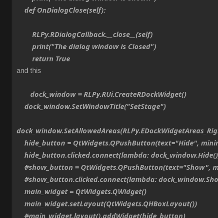
def OnDialogClose(self):
RLPy.RDialogCallback.__close__(self)
print("The dialog window is Closed")
return True
and this
dock_window = RLPy.RUi.CreateRDockWidget()
dock_window.SetWindowTitle("SetStage")
dock_window.SetAllowedAreas(RLPy.EDockWidgetAreas_Ri
hide_button = QtWidgets.QPushButton(text="Hide", min
hide_button.clicked.connect(lambda: dock_window.Hide()
#show_button = QtWidgets.QPushButton(text="Show", m
#show_button.clicked.connect(lambda: dock_window.Sho
main_widget = QtWidgets.QWidget()
main_widget.setLayout(QtWidgets.QHBoxLayout())
#main_widget.layout().addWidget(hide_button)