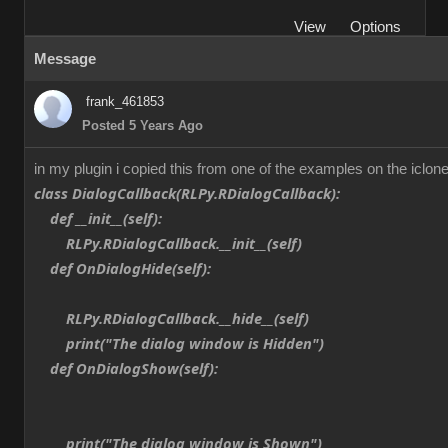
View
Options
Message
frank_461853
Posted 5 Years Ago
in my plugin i copied this from one of the examples on the iclone
class DialogCallback(RLPy.RDialogCallback):
def __init__(self):
RLPy.RDialogCallback.__init__(self)
def OnDialogHide(self):
RLPy.RDialogCallback.__hide__(self)
print("The dialog window is Hidden")
def OnDialogShow(self):
print("The dialog window is Shown")