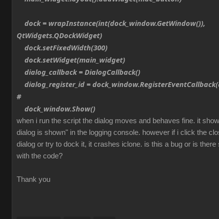
dock = wrapInstance(int(dock_window.GetWindow()),
QtWidgets.QDockWidget)
dock.setFixedWidth(300)
dock.setWidget(main_widget)
dialog_callback = DialogCallback()
dialog_register_id = dock_window.RegisterEventCallback(d
#
dock_window.Show()
when i run the script the dialog moves and behaves fine. it sh
dialog is shown" in the logging console. however if i click the cl
dialog or try to dock it, it crashes iclone. is this a bug or is th
with the code?
Thank you