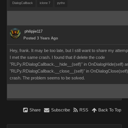
DialogCallback
iclone 7
pytho
philipjie117
Posted 3 Years Ago
Hey, frank. It may be too late, but I still want to share my attemp
I met the same crash. I found that if delete the code
"RLPy.RDialogCallback.__hide__(self)" in OnDialogHide(self) a
"RLPy.RDialogCallback.__close__(self)" in OnDialogClose(self), 
crash. The problem seems to be solved.
Share
Subscribe
RSS
Back To Top