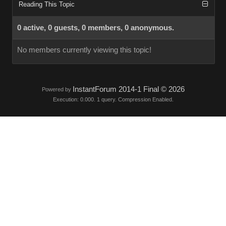
Reading This Topic
0 active, 0 guests, 0 members, 0 anonymous.
No members currently viewing this topic!
InstantForum 2014-1 Final © 2026
Powered by
Execution: 0.000. 1 query. Compression Enabled.