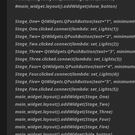
#main_widget.layout().addWidget(show_button)
Stage_One= QtWidgets.QPushButton(text="1", minimumH
Stage_One.clicked.connect(lambda: set_Lights(1))
Stage_Two= QtWidgets.QPushButton(text="2", minimumH
Stage_Two.clicked.connect(lambda: set_Lights(2))
Stage_Three= QtWidgets.QPushButton(text="3", minimum
Stage_Three.clicked.connect(lambda: set_Lights(3))
Stage_Four= QtWidgets.QPushButton(text="4", minimum
Stage_Four.clicked.connect(lambda: set_Lights(4))
Stage_Five= QtWidgets.QPushButton(text="5", minimumH
Stage_Five.clicked.connect(lambda: set_Lights(5))
main_widget.layout().addWidget(Stage_One)
main_widget.layout().addWidget(Stage_Two)
main_widget.layout().addWidget(Stage_Three)
main_widget.layout().addWidget(Stage_Four)
main_widget.layout().addWidget(Stage_Five)
main_widget.layout().addWidget(hide_button)