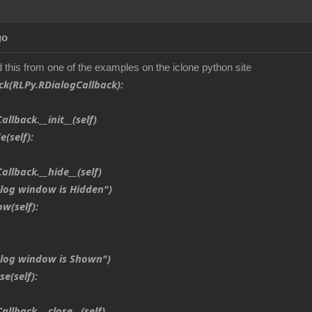
go
d this from one of the examples on the iclone python site
ck(RLPy.RDialogCallback):
back.__init__(self)
(self):
back.__hide__(self)
g window is Hidden")
(self):
og window is Shown")
e(self):
back.__close__(self)