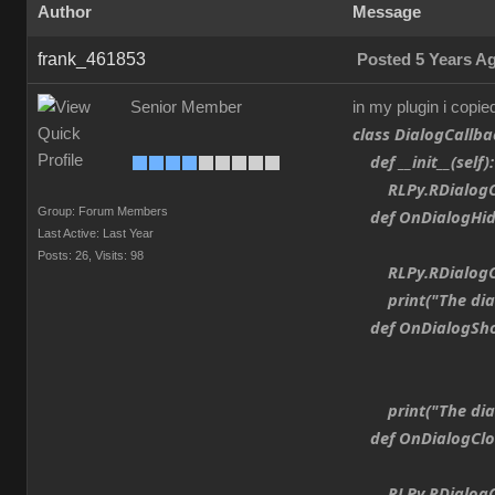
Author
Message
frank_461853
Posted 5 Years A
Senior Member
in my plugin i copie
class DialogCallba
def __init__(self):
RLPy.RDialogCall
Group: Forum Members
def OnDialogHide
Last Active: Last Year
Posts: 26,
Visits: 98
RLPy.RDialogCall
print("The dialo
def OnDialogShow
print("The dial
def OnDialogClos
RLPy.RDialogCall