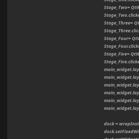
Stage_Two= QtWid
Stage_Two.clicked
Stage_Three= QtW
Stage_Three.click
Stage_Four= QtWi
Stage_Four.clicke
Stage_Five= QtWi
Stage_Five.clicke
main_widget.layo
main_widget.layo
main_widget.layo
main_widget.layo
main_widget.layo
main_widget.layo
dock = wrapInsta
dock.setFixedWi