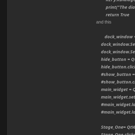
print("The dialo
return True
and this
dock_window = 
dock_window.Set
dock_window.SetA
hide_button = Qt
hide_button.clic
#show_button = 
#show_button.cli
main_widget = Q
main_widget.set
#main_widget.lay
#main_widget.lay
Stage_One= QtWid
Stage_One.clicked