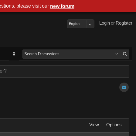
stions, please visit our
.
new forum
Login
or
Register
English
ror?
View
Options