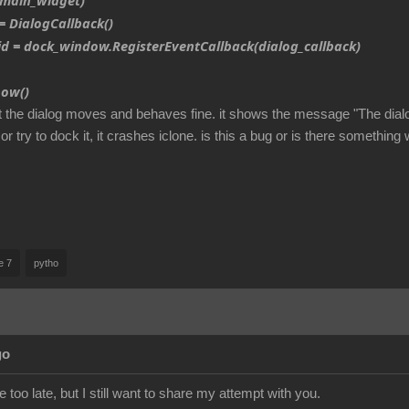
main_widget)
 DialogCallback()
d = dock_window.RegisterEventCallback(dialog_callback)
ow()
t the dialog moves and behaves fine. it shows the message "The dialog
 or try to dock it, it crashes iclone. is this a bug or is there somethin
e 7
pytho
go
e too late, but I still want to share my attempt with you.