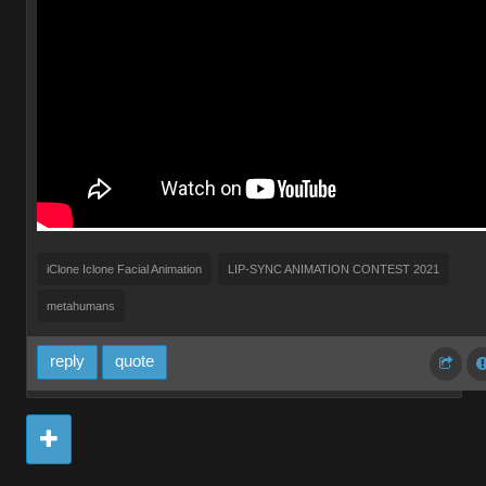
iClone Iclone Facial Animation
LIP-SYNC ANIMATION CONTEST 2021
metahumans
reply
quote