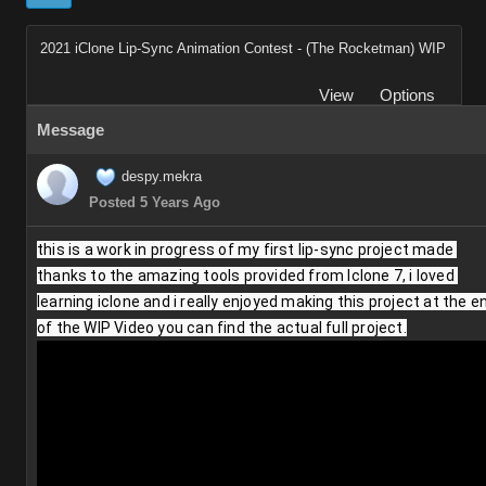
2021 iClone Lip-Sync Animation Contest - (The Rocketman) WIP
View
Options
Message
despy.mekra
Posted 5 Years Ago
this is a work in progress of my first lip-sync project made 
thanks to the amazing tools provided from Iclone 7, i loved 
learning iclone and i really enjoyed making this project at the en
of the WIP Video you can find the actual full project.