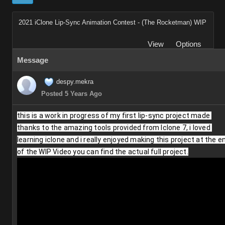
2021 iClone Lip-Sync Animation Contest - (The Rocketman) WIP
View
Options
Message
despy.mekra
Posted 5 Years Ago
this is a work in progress of my first lip-sync project made 
thanks to the amazing tools provided from Iclone 7, i loved 
learning iclone and i really enjoyed making this project at the en
of the WIP Video you can find the actual full project.