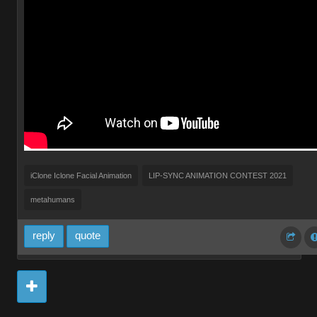
iClone Iclone Facial Animation
LIP-SYNC ANIMATION CONTEST 2021
metahumans
reply
quote