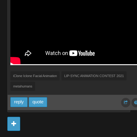
iClone Iclone Facial Animation
LIP-SYNC ANIMATION CONTEST 2021
metahumans
reply
quote