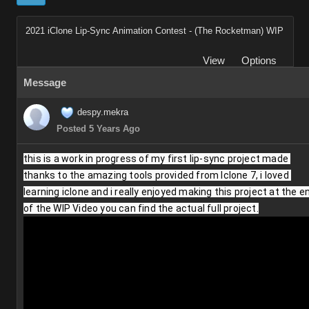
2021 iClone Lip-Sync Animation Contest - (The Rocketman) WIP
View
Options
Message
despy.mekra
Posted 5 Years Ago
this is a work in progress of my first lip-sync project made 
thanks to the amazing tools provided from Iclone 7, i loved 
learning iclone and i really enjoyed making this project at the en
of the WIP Video you can find the actual full project.