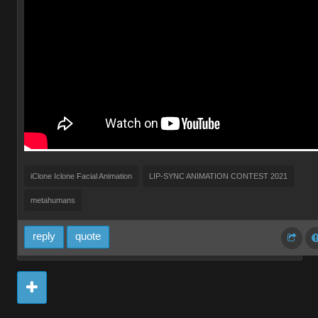
iClone Iclone Facial Animation
LIP-SYNC ANIMATION CONTEST 2021
metahumans
reply
quote