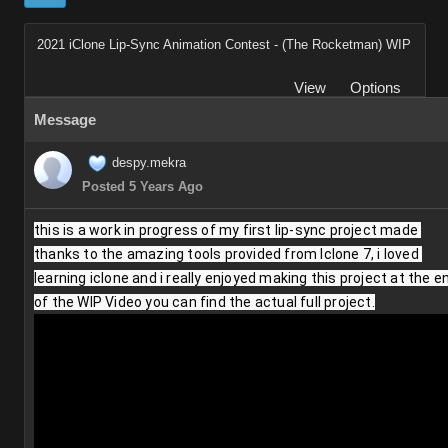
2021 iClone Lip-Sync Animation Contest - (The Rocketman) WIP
View
Options
Message
despy.mekra
Posted 5 Years Ago
this is a work in progress of my first lip-sync project made 
thanks to the amazing tools provided from Iclone 7, i loved 
learning iclone and i really enjoyed making this project at the en
of the WIP Video you can find the actual full project.