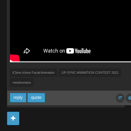
iClone Iclone Facial Animation
LIP-SYNC ANIMATION CONTEST 2021
metahumans
reply
quote