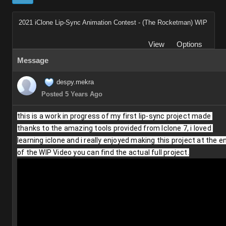
2021 iClone Lip-Sync Animation Contest - (The Rocketman) WIP
View
Options
Message
despy.mekra
Posted 5 Years Ago
this is a work in progress of my first lip-sync project made 
thanks to the amazing tools provided from Iclone 7, i loved 
learning iclone and i really enjoyed making this project at the en
of the WIP Video you can find the actual full project.