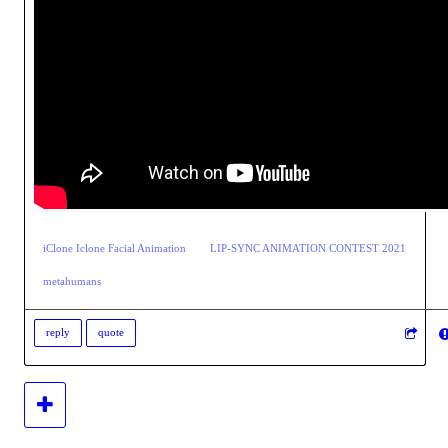
iClone Iclone Facial Animation
LIP-SYNC ANIMATION CONTEST 2021
metahumans
reply
quote