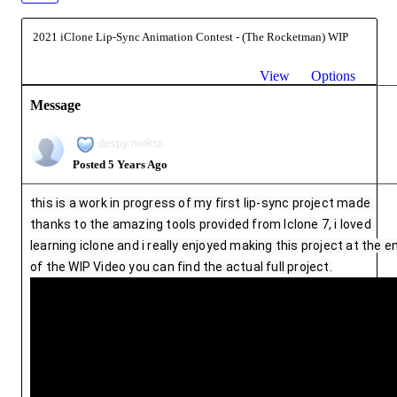
2021 iClone Lip-Sync Animation Contest - (The Rocketman) WIP
View
Options
Message
despy.mekra
Posted 5 Years Ago
this is a work in progress of my first lip-sync project made 
thanks to the amazing tools provided from Iclone 7, i loved 
learning iclone and i really enjoyed making this project at the en
of the WIP Video you can find the actual full project.