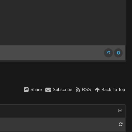
Share
Subscribe
RSS
Back To Top