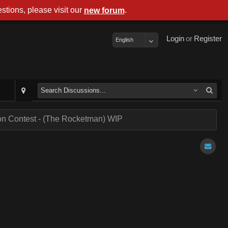
stions, please visit our
.
new forum
Login
or
Register
English
on Contest - (The Rocketman) WIP