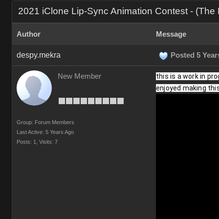
2021 iClone Lip-Sync Animation Contest - (Th
Author
Message
despy.mekra
Posted 5 Year
New Member
this is a work in pr
enjoyed making this 
Group: Forum Members
Last Active: 5 Years Ago
Posts: 1,
Visits: 7