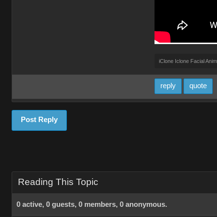
iClone Iclone Facial Anim
reply
quote
Post Reply
Reading This Topic
0 active, 0 guests, 0 members, 0 anonymous.