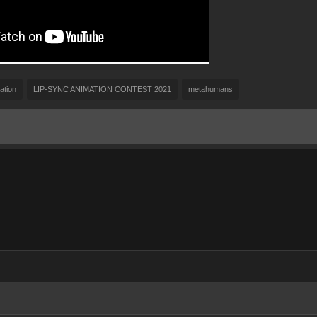
ation
LIP-SYNC ANIMATION CONTEST 2021
metahumans