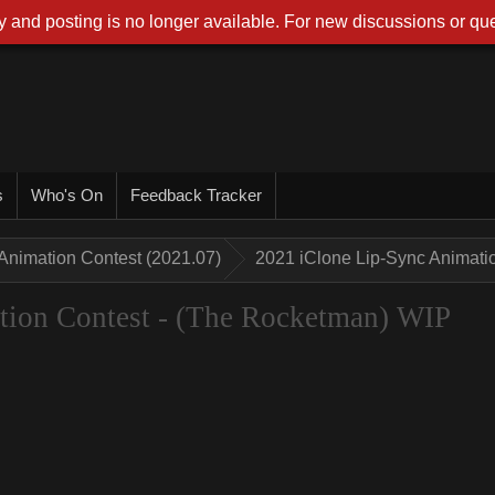
 and posting is no longer available. For new discussions or que
s
Who's On
Feedback Tracker
Animation Contest (2021.07)
2021 iClone Lip-Sync Animati
tion Contest - (The Rocketman) WIP