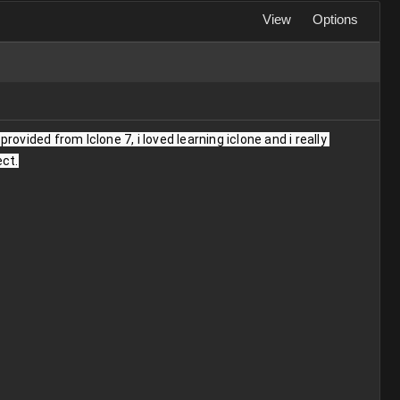
View
Options
ovided from Iclone 7, i loved learning iclone and i really 
ect.