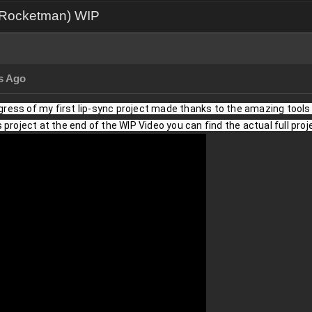
e Rocketman) WIP
s Ago
ogress of my first lip-sync project made thanks to the amazing tools pr
project at the end of the WIP Video you can find the actual full proj