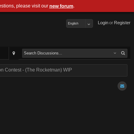
stions, please visit our
.
new forum
Login
or
Register
English
on Contest - (The Rocketman) WIP