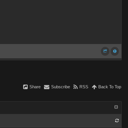
Share
Subscribe
RSS
Back To Top