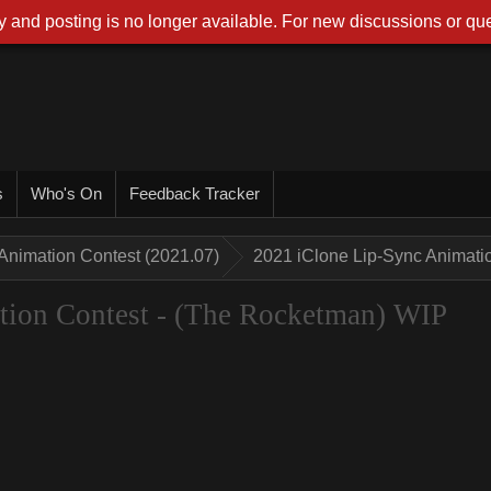
 and posting is no longer available. For new discussions or que
s
Who's On
Feedback Tracker
Animation Contest (2021.07)
2021 iClone Lip-Sync Animati
tion Contest - (The Rocketman) WIP