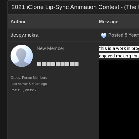
2021 iClone Lip-Sync Animation Contest - (Th
Author
Message
despy.mekra
Posted 5 Year
New Member
this is a work in pr
enjoyed making this 
Group: Forum Members
Last Active: 5 Years Ago
Posts: 1,
Visits: 7