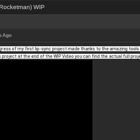
e Rocketman) WIP
s Ago
ogress of my first lip-sync project made thanks to the amazing tools pr
project at the end of the WIP Video you can find the actual full proj