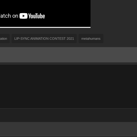
ation
LIP-SYNC ANIMATION CONTEST 2021
metahumans