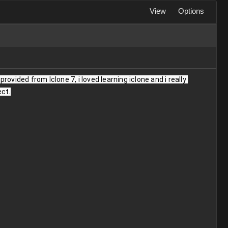
View
Options
ovided from Iclone 7, i loved learning iclone and i really 
ect.