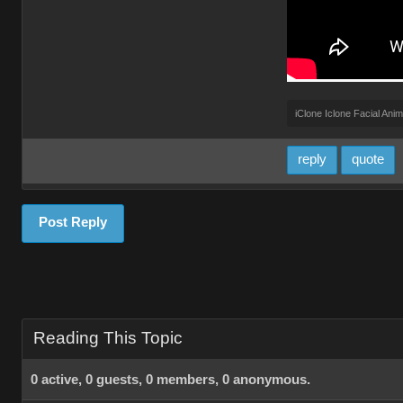
iClone Iclone Facial Anim
reply
quote
Post Reply
Reading This Topic
0 active, 0 guests, 0 members, 0 anonymous.