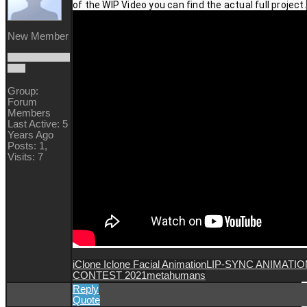
of the WIP Video you can find the actual full project.
New Member
Group:
Forum
Members
Last Active: 5
Years Ago
Posts: 1,
Visits: 7
iClone Iclone Facial Animation
LIP-SYNC ANIMATIO
CONTEST 2021
metahumans
Reply
Quote