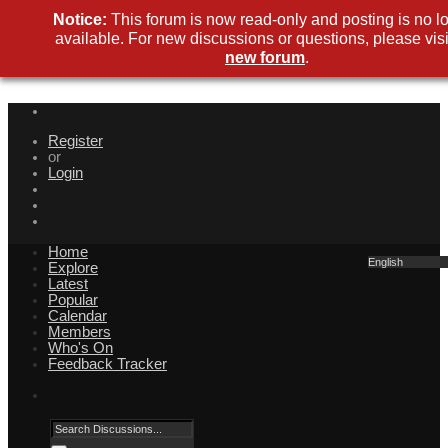
Notice:
This forum is now read-only and posting is no l
available. For new discussions or questions, please visi
new forum
.
Register
or
Login
Home
English
Explore
Latest
Popular
Calendar
Members
Who's On
Feedback Tracker