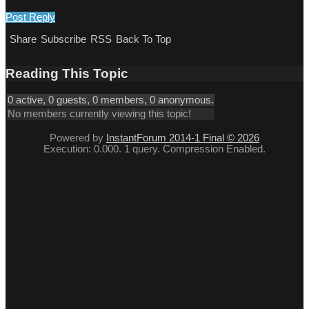
Post Reply
Share
Subscribe
RSS
Back To Top
Reading This Topic
0 active, 0 guests, 0 members, 0 anonymous.
No members currently viewing this topic!
Powered by
InstantForum 2014-1 Final © 2026
Execution: 0.000. 1 query. Compression Enabled.