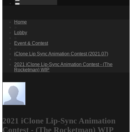
Home
»
Lobby
»
Event & Contest
»
iClone Lip Sync Animation Contest (2021.07)
»
2021 iClone Lip-Sync Animation Contest - (The
Rocketman) WIP
2021 iClone Lip-Sync Animation
Contest - (The Rocketman) WIP