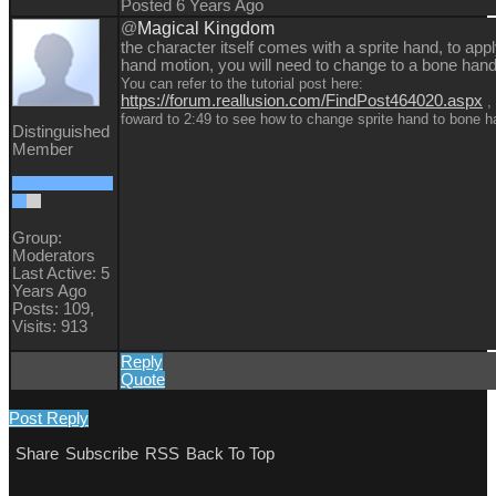
Posted 6 Years Ago
@
Magical Kingdom
the character itself comes with a sprite hand, to app
hand motion, you will need to change to a bone hand
You can refer to the tutorial post here:
https://forum.reallusion.com/FindPost464020.aspx
, 
foward to 2:49 to see how to change sprite hand to bone 
Distinguished
Member
Group:
Moderators
Last Active: 5
Years Ago
Posts: 109,
Visits: 913
Reply
Quote
Post Reply
Share
Subscribe
RSS
Back To Top