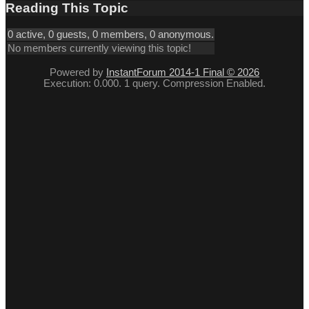
Reading This Topic
0 active, 0 guests, 0 members, 0 anonymous.
No members currently viewing this topic!
Powered by
InstantForum 2014-1 Final © 2026
Execution: 0.000. 1 query. Compression Enabled.