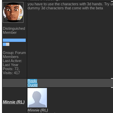
you have to use the characters with 3d hands. Try u
dummy 3d characters that come with the beta
Distinguished
Member
Group: Forum
Members
Last Active:
Last Year
Posts: 72,
Visits: 417
Reply
Quote
Minnie (RL)
Minnie (RL)