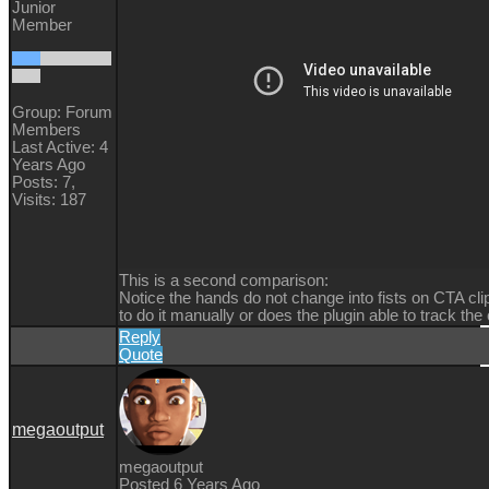
Junior
Member
Group: Forum
Members
Last Active: 4
Years Ago
Posts: 7,
Visits: 187
This is a second comparison:
Notice the hands do not change into fists on CTA cli
to do it manually or does the plugin able to track th
Reply
Quote
megaoutput
megaoutput
Posted 6 Years Ago