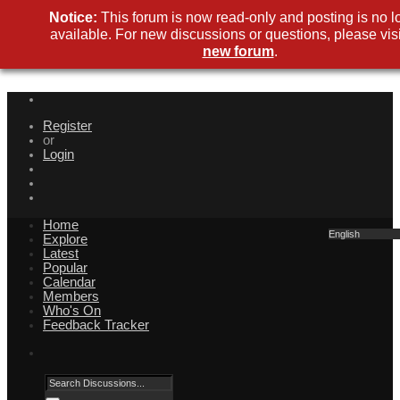
Notice:
This forum is now read-only and posting is no l
available. For new discussions or questions, please visi
new forum
.
Register
or
Login
Home
English
Explore
Latest
Popular
Calendar
Members
Who's On
Feedback Tracker