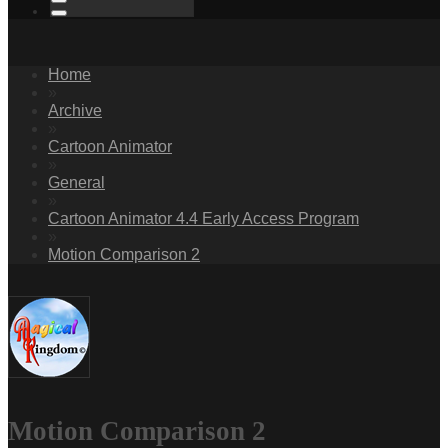
Home
»
Archive
»
Cartoon Animator
»
General
»
Cartoon Animator 4.4 Early Access Program
»
Motion Comparison 2
Motion Comparison 2