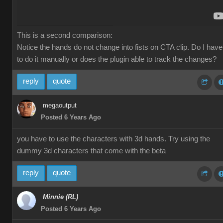
This is a second comparison:
Notice the hands do not change into fists on CTA clip. Do I have
to do it manually or does the plugin able to track the changes?
reply
quote
megaoutput
Posted 6 Years Ago
you have to use the characters with 3d hands. Try using the
dummy 3d characters that come with the beta
reply
quote
Minnie (RL)
Posted 6 Years Ago