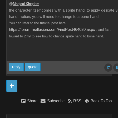
@
Magical Kingdom
the character itself comes with a sprite hand, to apply delicate 
hand motion, you will need to change to a bone hand.
You can refer to the tutorial post here:
https://forum.reallusion.com/FindPost464020.aspx
, and fast-
foward to 2:49 to see how to change sprite hand to bone hand.
reply
quote
Share
Subscribe
RSS
Back To Top