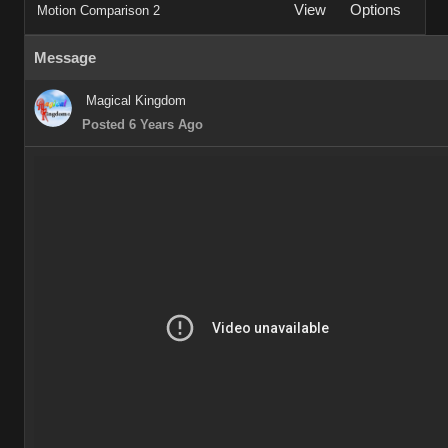
View
Options
Motion Comparison 2
Message
Magical Kingdom
Posted 6 Years Ago