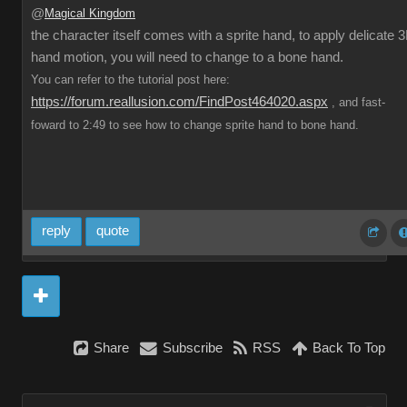
@
Magical Kingdom
the character itself comes with a sprite hand, to apply delicate 
hand motion, you will need to change to a bone hand.
You can refer to the tutorial post here:
https://forum.reallusion.com/FindPost464020.aspx
, and fast-
foward to 2:49 to see how to change sprite hand to bone hand.
reply
quote
Share
Subscribe
RSS
Back To Top