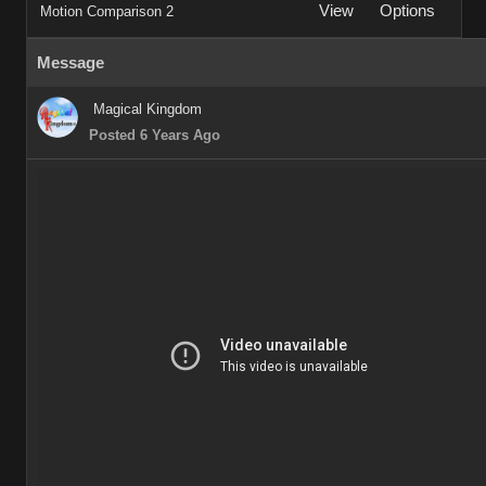
View
Options
Motion Comparison 2
Message
Magical Kingdom
Posted 6 Years Ago