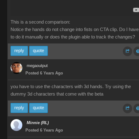
This is a second comparison:
Notice the hands do not change into fists on CTA clip. Do I have
to do it manually or does the plugin able to track the changes?
reply
quote
megaoutput
Posted 6 Years Ago
you have to use the characters with 3d hands. Try using the
dummy 3d characters that come with the beta
reply
quote
Minnie (RL)
Posted 6 Years Ago