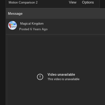
View
Options
Motion Comparison 2
Message
Magical Kingdom
Posted 6 Years Ago