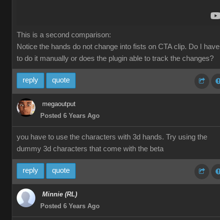
This is a second comparison:
Notice the hands do not change into fists on CTA clip. Do I have
to do it manually or does the plugin able to track the changes?
reply
quote
megaoutput
Posted 6 Years Ago
you have to use the characters with 3d hands. Try using the
dummy 3d characters that come with the beta
reply
quote
Minnie (RL)
Posted 6 Years Ago