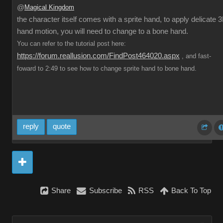
@
Magical Kingdom
the character itself comes with a sprite hand, to apply delicate 
hand motion, you will need to change to a bone hand.
You can refer to the tutorial post here:
https://forum.reallusion.com/FindPost464020.aspx
, and fast-
foward to 2:49 to see how to change sprite hand to bone hand.
reply
quote
Share
Subscribe
RSS
Back To Top